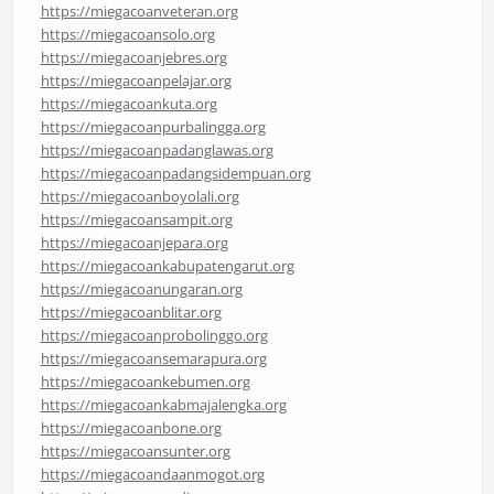
https://miegacoanveteran.org
https://miegacoansolo.org
https://miegacoanjebres.org
https://miegacoanpelajar.org
https://miegacoankuta.org
https://miegacoanpurbalingga.org
https://miegacoanpadanglawas.org
https://miegacoanpadangsidempuan.org
https://miegacoanboyolali.org
https://miegacoansampit.org
https://miegacoanjepara.org
https://miegacoankabupatengarut.org
https://miegacoanungaran.org
https://miegacoanblitar.org
https://miegacoanprobolinggo.org
https://miegacoansemarapura.org
https://miegacoankebumen.org
https://miegacoankabmajalengka.org
https://miegacoanbone.org
https://miegacoansunter.org
https://miegacoandaanmogot.org