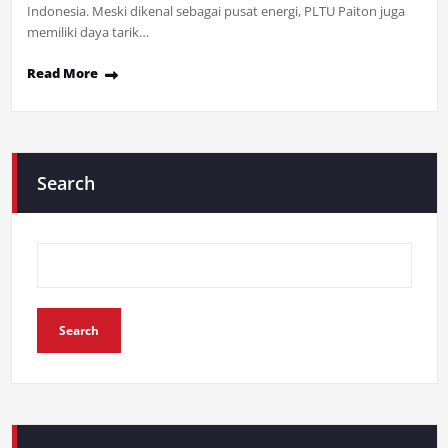
Indonesia. Meski dikenal sebagai pusat energi, PLTU Paiton juga
memiliki daya tarik…
Read More
Search
Search