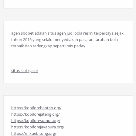
agen sbobet
adalah situs agen judi bola resmi terpercaya sejak
tahun 2015 yang selalu menyediakan pasaran taruhan bola
terbaik dan terlengkap seperti mix parlay.
situs slot gacor
https://kopiforebanten.org/
https://kopiforejateng.org/
https://kopiforesumut.org/
https://kopiforejayapura.org/
https://mixuebitung.org/