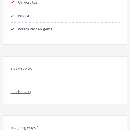
Universitas
wisata
wisata hidden gems
slot depo 5k
slot bet 200
mahjong ways 2