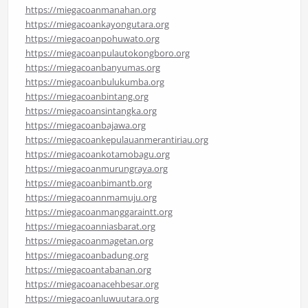
https://miegacoanmanahan.org
https://miegacoankayongutara.org
https://miegacoanpohuwato.org
https://miegacoanpulautokongboro.org
https://miegacoanbanyumas.org
https://miegacoanbulukumba.org
https://miegacoanbintang.org
https://miegacoansintangka.org
https://miegacoanbajawa.org
https://miegacoankepulauanmerantiriau.org
https://miegacoankotamobagu.org
https://miegacoanmurungraya.org
https://miegacoanbimantb.org
https://miegacoannmamuju.org
https://miegacoanmanggaraintt.org
https://miegacoanniasbarat.org
https://miegacoanmagetan.org
https://miegacoanbadung.org
https://miegacoantabanan.org
https://miegacoanacehbesar.org
https://miegacoanluwuutara.org