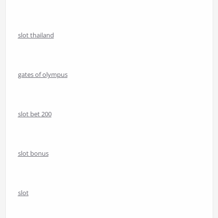
slot thailand
gates of olympus
slot bet 200
slot bonus
slot