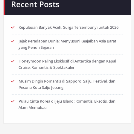
Recent Posts
Kepulauan Banyak Aceh, Surga Tersembunyi untuk 2026
Jejak Peradaban Dunia: Menyusuri Keajaiban Asia Barat
yang Penuh Sejarah
Honeymoon Paling Eksklusif di Antartika dengan Kapal
Cruise: Romantis & Spektakuler
Musim Dingin Romantis di Sapporo: Salju, Festival, dan
Pesona Kota Salju Jepang
Pulau Cinta Korea di Jeju Island: Romantis, Eksotis, dan
Alam Memukau