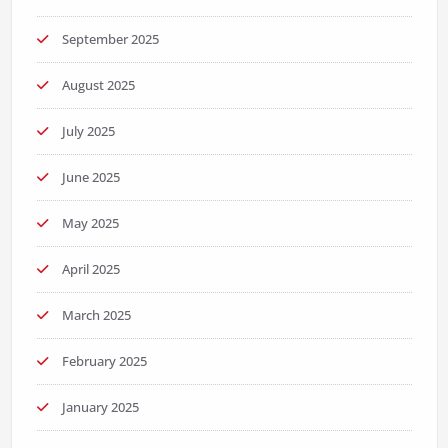
September 2025
August 2025
July 2025
June 2025
May 2025
April 2025
March 2025
February 2025
January 2025