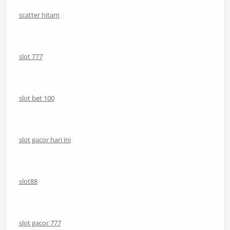
scatter hitam
slot 777
slot bet 100
slot gacor hari ini
slot88
slot gacor 777