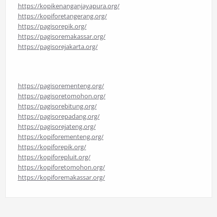
https://kopikenanganjayapura.org/
https://kopiforetangerang.org/
https://pagisorepik.org/
https://pagisoremakassar.org/
https://pagisorejakarta.org/
https://pagisorementeng.org/
https://pagisoretomohon.org/
https://pagisorebitung.org/
https://pagisorepadang.org/
https://pagisorejateng.org/
https://kopiforementeng.org/
https://kopiforepik.org/
https://kopiforepluit.org/
https://kopiforetomohon.org/
https://kopiforemakassar.org/