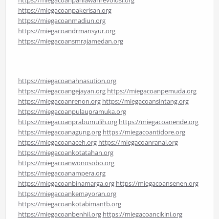
https://miegacoanpahlawanrevolusi.org
https://miegacoanpakerisan.org
https://miegacoanmadiun.org
https://miegacoandrmansyur.org
https://miegacoansmrajamedan.org
https://miegacoanahnasution.org
https://miegacoangejayan.org
https://miegacoanpemuda.org
https://miegacoanrenon.org
https://miegacoansintang.org
https://miegacoanpulaupramuka.org
https://miegacoanprabumulih.org
https://miegacoanende.org
https://miegacoanagung.org
https://miegacoantidore.org
https://miegacoanaceh.org
https://miegacoanranai.org
https://miegacoankotatahan.org
https://miegacoanwonosobo.org
https://miegacoanampera.org
https://miegacoanbinamarga.org
https://miegacoansenen.org
https://miegacoankemayoran.org
https://miegacoankotabimantb.org
https://miegacoanbenhil.org
https://miegacoancikini.org