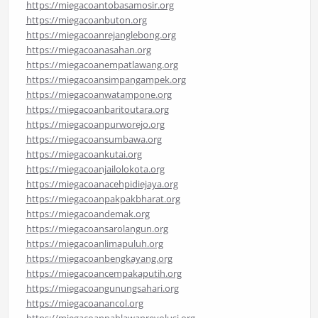
https://miegacoantobasamosir.org
https://miegacoanbuton.org
https://miegacoanrejanglebong.org
https://miegacoanasahan.org
https://miegacoanempatlawang.org
https://miegacoansimpangampek.org
https://miegacoanwatampone.org
https://miegacoanbaritoutara.org
https://miegacoanpurworejo.org
https://miegacoansumbawa.org
https://miegacoankutai.org
https://miegacoanjailolokota.org
https://miegacoanacehpidiejaya.org
https://miegacoanpakpakbharat.org
https://miegacoandemak.org
https://miegacoansarolangun.org
https://miegacoanlimapuluh.org
https://miegacoanbengkayang.org
https://miegacoancempakaputih.org
https://miegacoangunungsahari.org
https://miegacoanancol.org