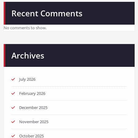
Recent Comments
No comments to show.
Archives
July 2026
February 2026
December 2025
November 2025
October 2025