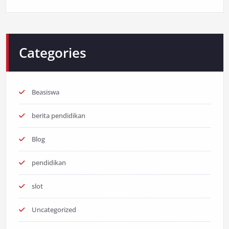
Categories
Beasiswa
berita pendidikan
Blog
pendidikan
slot
Uncategorized