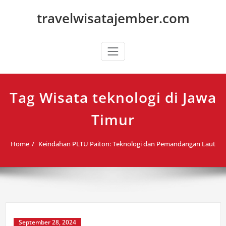
Skip
travelwisatajember.com
to
content
Tag Wisata teknologi di Jawa
Timur
Home
Keindahan PLTU Paiton: Teknologi dan Pemandangan Laut
September 28, 2024