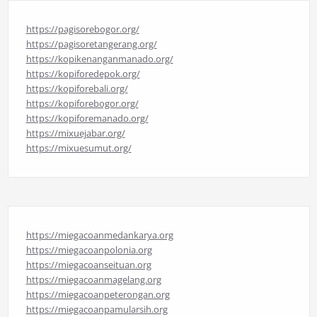
https://pagisorebogor.org/
https://pagisoretangerang.org/
https://kopikenanganmanado.org/
https://kopiforedepok.org/
https://kopiforebali.org/
https://kopiforebogor.org/
https://kopiforemanado.org/
https://mixuejabar.org/
https://mixuesumut.org/
https://miegacoanmedankarya.org
https://miegacoanpolonia.org
https://miegacoanseituan.org
https://miegacoanmagelang.org
https://miegacoanpeterongan.org
https://miegacoanpamularsih.org