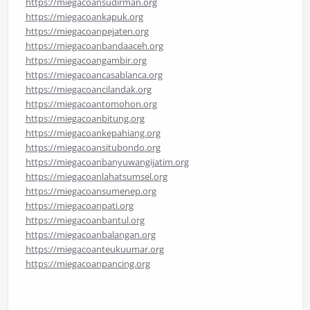
https://miegacoansudirman.org
https://miegacoankapuk.org
https://miegacoanpejaten.org
https://miegacoanbandaaceh.org
https://miegacoangambir.org
https://miegacoancasablanca.org
https://miegacoancilandak.org
https://miegacoantomohon.org
https://miegacoanbitung.org
https://miegacoankepahiang.org
https://miegacoansitubondo.org
https://miegacoanbanyuwangijatim.org
https://miegacoanlahatsumsel.org
https://miegacoansumenep.org
https://miegacoanpati.org
https://miegacoanbantul.org
https://miegacoanbalangan.org
https://miegacoanteukuumar.org
https://miegacoanpancing.org