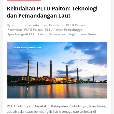
Keindahan PLTU Paiton: Teknologi
dan Pemandangan Laut
By
admin
in
wisata
Tag
Keindahan PLTU Paiton
,
Kontribusi PLTU Paiton
,
PLTU Paiton Probolinggo
,
Spot fotografi PLTU Paiton
,
Wisata teknologi di Jawa Timur
PLTU Paiton, yang terletak di Kabupaten Probolinggo, Jawa Timur,
adalah salah satu pembangkit listrik tenaga uap terbesar di