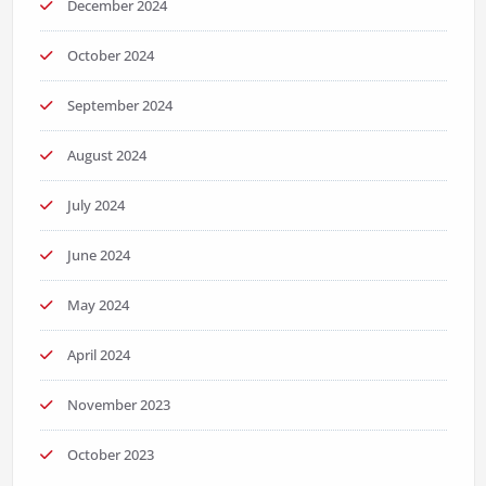
December 2024
October 2024
September 2024
August 2024
July 2024
June 2024
May 2024
April 2024
November 2023
October 2023