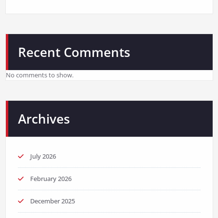
Recent Comments
No comments to show.
Archives
July 2026
February 2026
December 2025