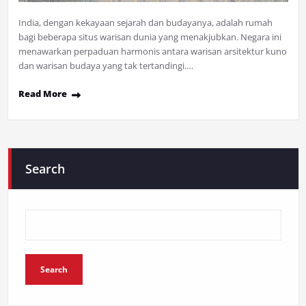
India, dengan kekayaan sejarah dan budayanya, adalah rumah
bagi beberapa situs warisan dunia yang menakjubkan. Negara ini
menawarkan perpaduan harmonis antara warisan arsitektur kuno
dan warisan budaya yang tak tertandingi.…
Read More
Search
Search