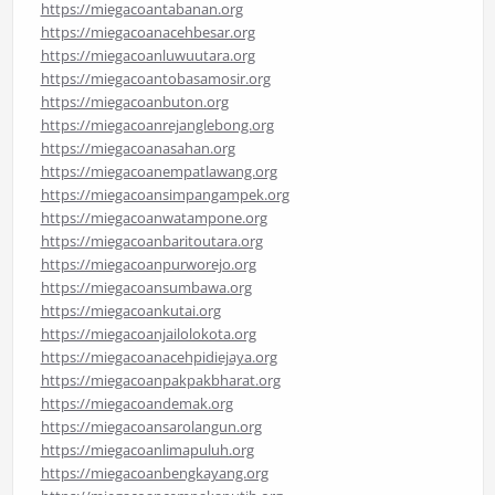
https://miegacoantabanan.org
https://miegacoanacehbesar.org
https://miegacoanluwuutara.org
https://miegacoantobasamosir.org
https://miegacoanbuton.org
https://miegacoanrejanglebong.org
https://miegacoanasahan.org
https://miegacoanempatlawang.org
https://miegacoansimpangampek.org
https://miegacoanwatampone.org
https://miegacoanbaritoutara.org
https://miegacoanpurworejo.org
https://miegacoansumbawa.org
https://miegacoankutai.org
https://miegacoanjailolokota.org
https://miegacoanacehpidiejaya.org
https://miegacoanpakpakbharat.org
https://miegacoandemak.org
https://miegacoansarolangun.org
https://miegacoanlimapuluh.org
https://miegacoanbengkayang.org