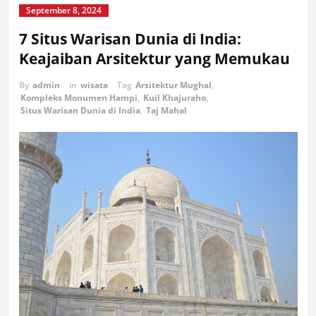
September 8, 2024
7 Situs Warisan Dunia di India:
Keajaiban Arsitektur yang Memukau
By
admin
in
wisata
Tag
Arsitektur Mughal
,
Kompleks Monumen Hampi
,
Kuil Khajuraho
,
Situs Warisan Dunia di India
,
Taj Mahal