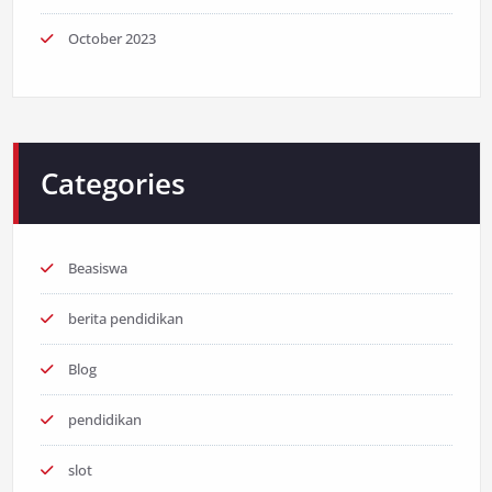
October 2023
Categories
Beasiswa
berita pendidikan
Blog
pendidikan
slot