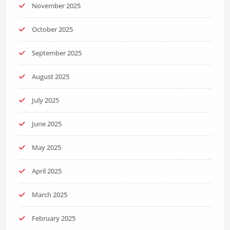
November 2025
October 2025
September 2025
August 2025
July 2025
June 2025
May 2025
April 2025
March 2025
February 2025