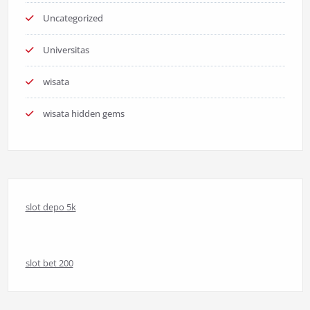
Uncategorized
Universitas
wisata
wisata hidden gems
slot depo 5k
slot bet 200