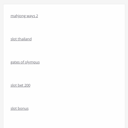
mahjong ways 2
slot thailand
gates of olympus
slot bet 200
slot bonus