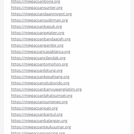
https://miegacoanbone.org
https://miegacoansunter.org
https://miegacoandaanmogot.org
https://miegacoansudirman.org
https://miegacoankapuk.org
https://miegacoanpejaten.org
https://miegacoanbandaaceh.org
https://miegacoangambir.org
https://miegacoancasablanca.org
https://miegacoancilandak.org
https://miegacoantomohon.org
https://miegacoanbitung.org
https://miegacoankepahiang.org
https://miegacoansitubondo.org
https://miegacoanbanyuwangijatim.org
https://miegacoanlahatsumsel.org
https://miegacoansumenep.org
https://miegacoanpati.org
https://miegacoanbantul.org
https://miegacoanbalangan.org
https://miegacoanteukuumar.org
https://miegacoanpancing.org