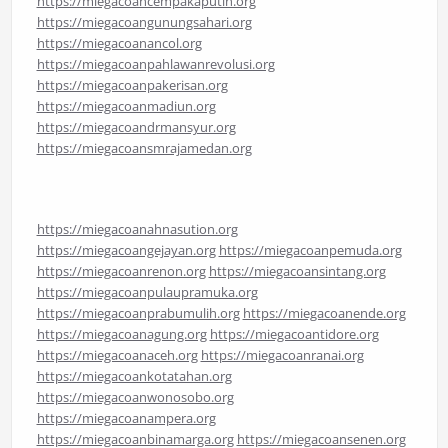
https://miegacoancempakaputih.org
https://miegacoangunungsahari.org
https://miegacoanancol.org
https://miegacoanpahlawanrevolusi.org
https://miegacoanpakerisan.org
https://miegacoanmadiun.org
https://miegacoandrmansyur.org
https://miegacoansmrajamedan.org
https://miegacoanahnasution.org
https://miegacoangejayan.org
https://miegacoanpemuda.org
https://miegacoanrenon.org
https://miegacoansintang.org
https://miegacoanpulaupramuka.org
https://miegacoanprabumulih.org
https://miegacoanende.org
https://miegacoanagung.org
https://miegacoantidore.org
https://miegacoanaceh.org
https://miegacoanranai.org
https://miegacoankotatahan.org
https://miegacoanwonosobo.org
https://miegacoanampera.org
https://miegacoanbinamarga.org
https://miegacoansenen.org