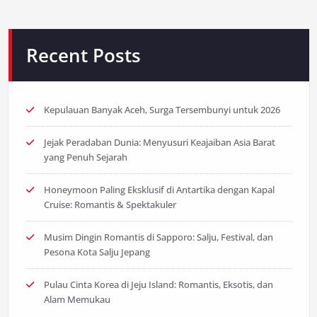
Recent Posts
Kepulauan Banyak Aceh, Surga Tersembunyi untuk 2026
Jejak Peradaban Dunia: Menyusuri Keajaiban Asia Barat
yang Penuh Sejarah
Honeymoon Paling Eksklusif di Antartika dengan Kapal
Cruise: Romantis & Spektakuler
Musim Dingin Romantis di Sapporo: Salju, Festival, dan
Pesona Kota Salju Jepang
Pulau Cinta Korea di Jeju Island: Romantis, Eksotis, dan
Alam Memukau