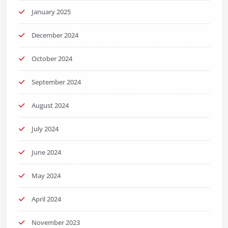
January 2025
December 2024
October 2024
September 2024
August 2024
July 2024
June 2024
May 2024
April 2024
November 2023