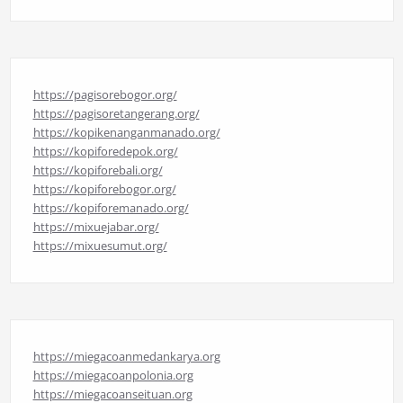
https://pagisorebogor.org/
https://pagisoretangerang.org/
https://kopikenanganmanado.org/
https://kopiforedepok.org/
https://kopiforebali.org/
https://kopiforebogor.org/
https://kopiforemanado.org/
https://mixuejabar.org/
https://mixuesumut.org/
https://miegacoanmedankarya.org
https://miegacoanpolonia.org
https://miegacoanseituan.org