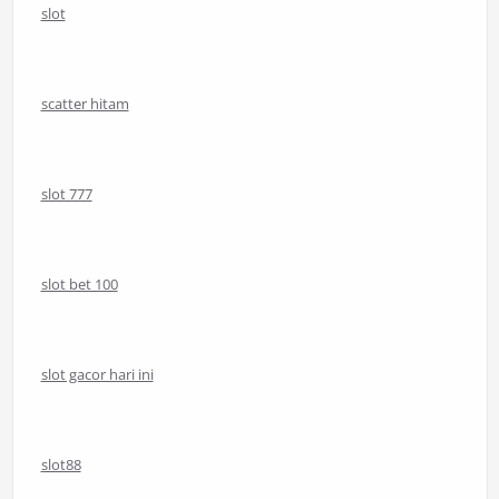
slot
scatter hitam
slot 777
slot bet 100
slot gacor hari ini
slot88