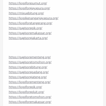
https://kopiforesumut.org/
https://kopiforejayapura.org/
https://mixuebitung.org/
https://kopikenanganjayapura.org/
https://kopiforetangerang.org/
https://pagisorepik.org/
https://pagisoremakassar.org/
https://pagisorejakarta.org/
https://pagisorementeng.org/
https://pagisoretomohon.org/
https://pagisorebitung.org/
https://pagisorepadang.org/
https://pagisorejateng.org/
https://kopiforementeng.org/
https://kopiforepik.org/
https://kopiforepluit.org/
https://kopiforetomohon.org/
https://kopiforemakassar.org/