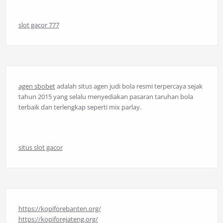
slot gacor 777
agen sbobet
adalah situs agen judi bola resmi terpercaya sejak
tahun 2015 yang selalu menyediakan pasaran taruhan bola
terbaik dan terlengkap seperti mix parlay.
situs slot gacor
https://kopiforebanten.org/
https://kopiforejateng.org/