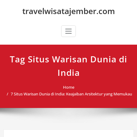
Skip
travelwisatajember.com
to
content
Tag Situs Warisan Dunia di
India
Home
7 Situs Warisan Dunia di India: Keajaiban Arsitektur yang Memukau