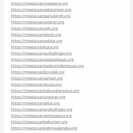
https://miegacoanmagelang.org
https://miegacoanpeterongan.org
https://miegacoanpamularsih.org
https://miegacoanveteran.org
https://miegacoansolo.org
https://miegacoanjebres.org
https://miegacoanpelajar.org
https://miegacoankuta.org
https://miegacoanpurbalingga.org
https://miegacoanpadanglawas.org
https://miegacoanpadangsidempuan.org
https://miegacoanboyolali.org
https://miegacoansampit.org
https://miegacoanjepara.org
https://miegacoankabupatengarut.org
https://miegacoanungaran.org
https://miegacoanblitar.org
https://miegacoanprobolinggo.org
https://miegacoansemarapura.org
https://miegacoankebumen.org
https://miegacoankabmajalengka.org