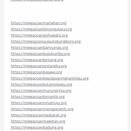
https://miegacoanmanahan.org
https://miegacoankayongutara.org
https://miegacoanpohuwato.org
https://miegacoanpulautokongboro.org
https://miegacoanbanyumas.org
https://miegacoanbulukumba.org
https://miegacoanbintang.org
https://miegacoansintangka.org
https://miegacoanbajawa.org
https://miegacoankepulauanmerantiriau.org
https://miegacoankotamobagu.org
https://miegacoanmurungraya.org
https://miegacoanbimantb.org
https://miegacoannmamuju.org
https://miegacoanmanggaraintt.org
https://miegacoanniasbarat.org
https://miegacoanmagetan.org
https://miegacoanbadung.org