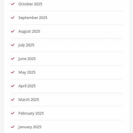
October 2025
September 2025
August 2025
July 2025
June 2025
May 2025
April 2025
March 2025
February 2025
January 2025