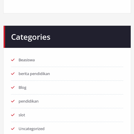
Categories
Beasiswa
berita pendidikan
Blog
pendidikan
slot
Uncategorized