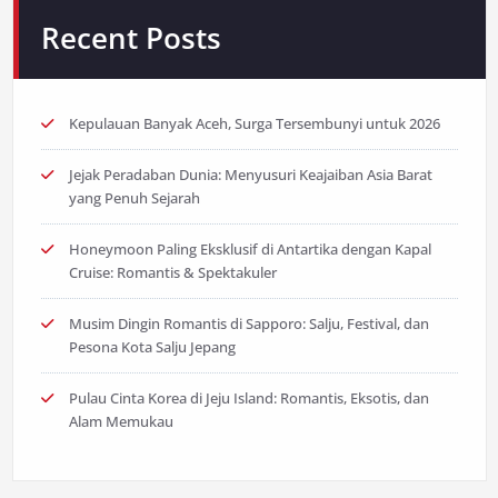
Recent Posts
Kepulauan Banyak Aceh, Surga Tersembunyi untuk 2026
Jejak Peradaban Dunia: Menyusuri Keajaiban Asia Barat
yang Penuh Sejarah
Honeymoon Paling Eksklusif di Antartika dengan Kapal
Cruise: Romantis & Spektakuler
Musim Dingin Romantis di Sapporo: Salju, Festival, dan
Pesona Kota Salju Jepang
Pulau Cinta Korea di Jeju Island: Romantis, Eksotis, dan
Alam Memukau