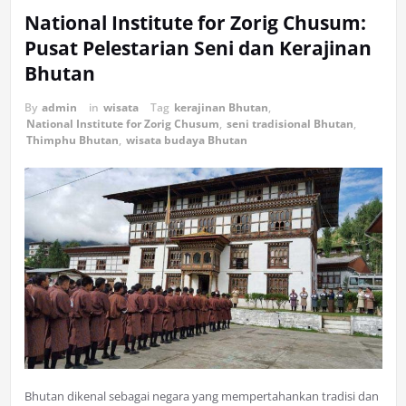
National Institute for Zorig Chusum:
Pusat Pelestarian Seni dan Kerajinan
Bhutan
By
admin
in
wisata
Tag
kerajinan Bhutan
,
National Institute for Zorig Chusum
,
seni tradisional Bhutan
,
Thimphu Bhutan
,
wisata budaya Bhutan
Bhutan dikenal sebagai negara yang mempertahankan tradisi dan