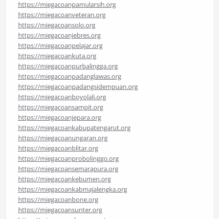
https://miegacoanpamularsih.org
https://miegacoanveteran.org
https://miegacoansolo.org
https://miegacoanjebres.org
https://miegacoanpelajar.org
https://miegacoankuta.org
https://miegacoanpurbalingga.org
https://miegacoanpadanglawas.org
https://miegacoanpadangsidempuan.org
https://miegacoanboyolali.org
https://miegacoansampit.org
https://miegacoanjepara.org
https://miegacoankabupatengarut.org
https://miegacoanungaran.org
https://miegacoanblitar.org
https://miegacoanprobolinggo.org
https://miegacoansemarapura.org
https://miegacoankebumen.org
https://miegacoankabmajalengka.org
https://miegacoanbone.org
https://miegacoansunter.org