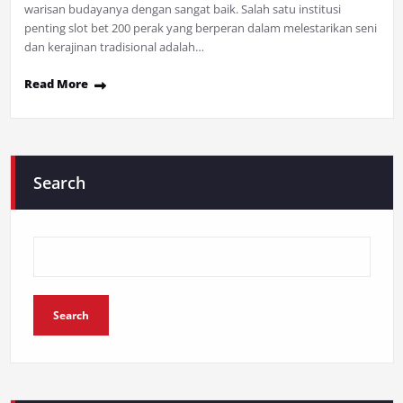
warisan budayanya dengan sangat baik. Salah satu institusi
penting slot bet 200 perak yang berperan dalam melestarikan seni
dan kerajinan tradisional adalah…
Read More
Search
Search