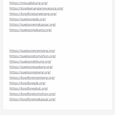
https://mixuebitung.org/
https://kopikenanganjayapura.org/
https://kopiforetangerang.org/
https://pagisorepik.org/
https://pagisoremakassar.org/
https://pagisorejakarta.org/
https://pagisorementeng.org/
https://pagisoretomohon.org/
https://pagisorebitung.org/
https://pagisorepadang.org/
https://pagisorejateng.org/
https://kopiforementeng.org/
https://kopiforepik.org/
https://kopiforepluit.org/
https://kopiforetomohon.org/
https://kopiforemakassar.org/