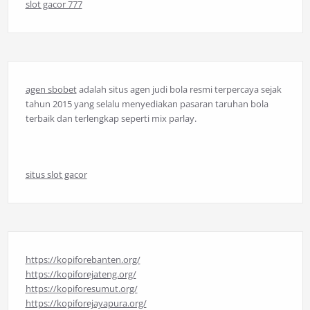
slot gacor 777
agen sbobet
adalah situs agen judi bola resmi terpercaya sejak
tahun 2015 yang selalu menyediakan pasaran taruhan bola
terbaik dan terlengkap seperti mix parlay.
situs slot gacor
https://kopiforebanten.org/
https://kopiforejateng.org/
https://kopiforesumut.org/
https://kopiforejayapura.org/