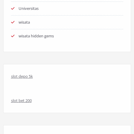
Universitas
wisata
wisata hidden gems
slot depo 5k
slot bet 200