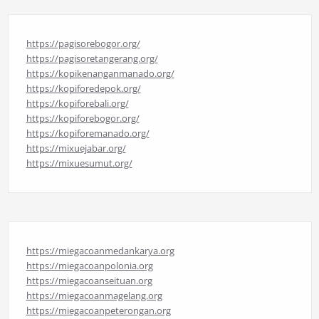
https://pagisorebogor.org/
https://pagisoretangerang.org/
https://kopikenanganmanado.org/
https://kopiforedepok.org/
https://kopiforebali.org/
https://kopiforebogor.org/
https://kopiforemanado.org/
https://mixuejabar.org/
https://mixuesumut.org/
https://miegacoanmedankarya.org
https://miegacoanpolonia.org
https://miegacoanseituan.org
https://miegacoanmagelang.org
https://miegacoanpeterongan.org