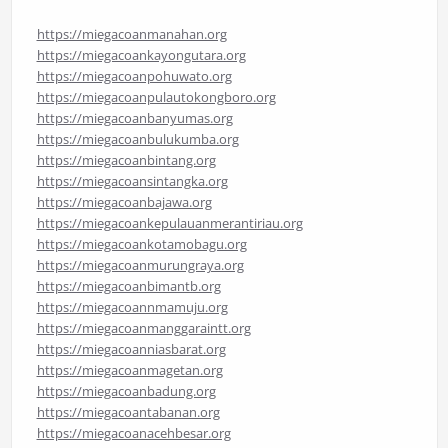
https://miegacoanmanahan.org
https://miegacoankayongutara.org
https://miegacoanpohuwato.org
https://miegacoanpulautokongboro.org
https://miegacoanbanyumas.org
https://miegacoanbulukumba.org
https://miegacoanbintang.org
https://miegacoansintangka.org
https://miegacoanbajawa.org
https://miegacoankepulauanmerantiriau.org
https://miegacoankotamobagu.org
https://miegacoanmurungraya.org
https://miegacoanbimantb.org
https://miegacoannmamuju.org
https://miegacoanmanggaraintt.org
https://miegacoanniasbarat.org
https://miegacoanmagetan.org
https://miegacoanbadung.org
https://miegacoantabanan.org
https://miegacoanacehbesar.org