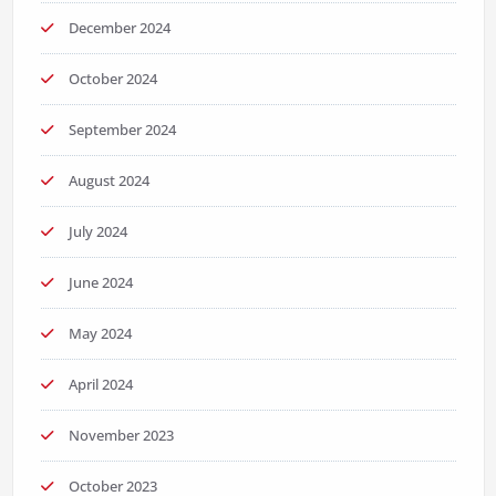
December 2024
October 2024
September 2024
August 2024
July 2024
June 2024
May 2024
April 2024
November 2023
October 2023