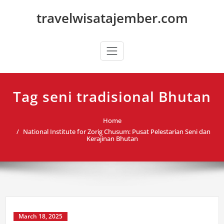
Skip
travelwisatajember.com
to
content
Tag seni tradisional Bhutan
Home
National Institute for Zorig Chusum: Pusat Pelestarian Seni dan
Kerajinan Bhutan
March 18, 2025