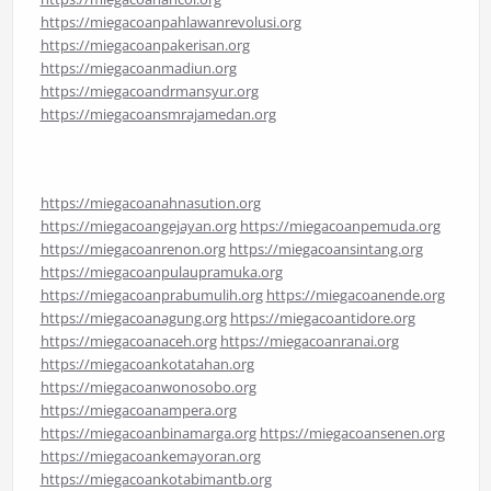
https://miegacoanpahlawanrevolusi.org
https://miegacoanpakerisan.org
https://miegacoanmadiun.org
https://miegacoandrmansyur.org
https://miegacoansmrajamedan.org
https://miegacoanahnasution.org
https://miegacoangejayan.org
https://miegacoanpemuda.org
https://miegacoanrenon.org
https://miegacoansintang.org
https://miegacoanpulaupramuka.org
https://miegacoanprabumulih.org
https://miegacoanende.org
https://miegacoanagung.org
https://miegacoantidore.org
https://miegacoanaceh.org
https://miegacoanranai.org
https://miegacoankotatahan.org
https://miegacoanwonosobo.org
https://miegacoanampera.org
https://miegacoanbinamarga.org
https://miegacoansenen.org
https://miegacoankemayoran.org
https://miegacoankotabimantb.org