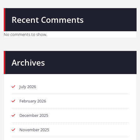
Recent Comments
No comments to show.
Archives
July 2026
February 2026
December 2025
November 2025