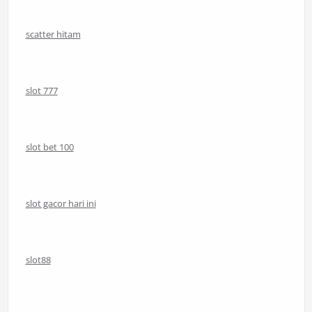
scatter hitam
slot 777
slot bet 100
slot gacor hari ini
slot88