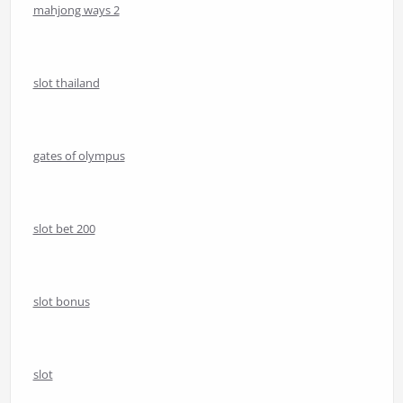
mahjong ways 2
slot thailand
gates of olympus
slot bet 200
slot bonus
slot