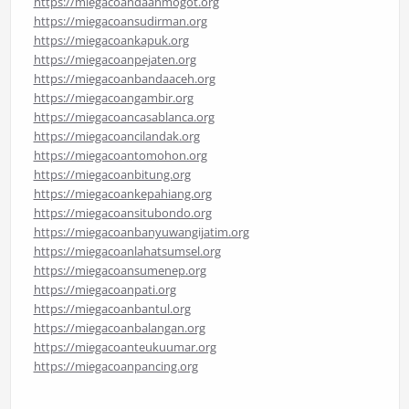
https://miegacoandaanmogot.org
https://miegacoansudirman.org
https://miegacoankapuk.org
https://miegacoanpejaten.org
https://miegacoanbandaaceh.org
https://miegacoangambir.org
https://miegacoancasablanca.org
https://miegacoancilandak.org
https://miegacoantomohon.org
https://miegacoanbitung.org
https://miegacoankepahiang.org
https://miegacoansitubondo.org
https://miegacoanbanyuwangijatim.org
https://miegacoanlahatsumsel.org
https://miegacoansumenep.org
https://miegacoanpati.org
https://miegacoanbantul.org
https://miegacoanbalangan.org
https://miegacoanteukuumar.org
https://miegacoanpancing.org