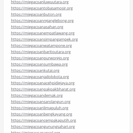
https://miegacoanluwuutara.org
https://miegacoantobasamosir.org
https://miegacoanbuton.org
https://miegacoanrejanglebong.org
https://miegacoanasahan.org
https://miegacoanempatlawang.org
https://miegacoansimpangampek.org
https://miegacoanwatampone.org
https://miegacoanbaritoutara.org
https://miegacoanpurworejo.org
https://miegacoansumbawa.org
https://miegacoankutai.org
https://miegacoanjailolokota.org
https://miegacoanacehpidiejaya.org
https://miegacoanpakpakbharat.org
https://miegacoandemak.org
https://miegacoansarolangun.org
https://miegacoanlimapuluh.org
https://miegacoanbengkayang.org
https://miegacoancempakaputih.org
https://miegacoangunungsahari.org
https://miegacoanancol.org