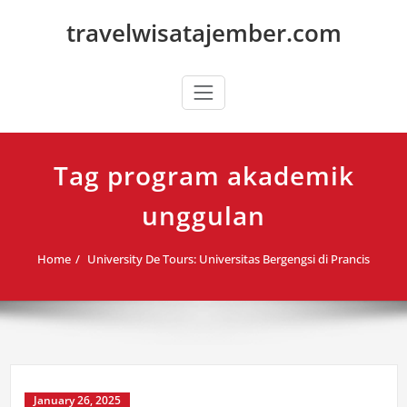
Skip
travelwisatajember.com
to
content
Tag program akademik
unggulan
Home
University De Tours: Universitas Bergengsi di Prancis
January 26, 2025