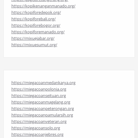
https://kopikenanganmanado.org/
https://kopiforedepok.org/
https://kopiforebali.org/
https://kopiforebogor.org/
https://kopiforemanado.org/
https://mixuejabar.org/
https://mixuesumut.org/
https://miegacoanmedankarya.org
https://miegacoanpolonia.org
https://miegacoanseituan.org
https://miegacoanmagelang.org
https://miegacoanpeterongan.org
https://miegacoanpamularsih.org
https://miegacoanveteran.org
https://miegacoansolo.org
https://miegacoanjebres.org