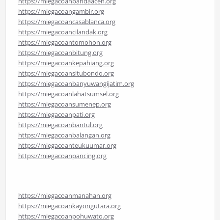
https://miegacoanbandaaceh.org
https://miegacoangambir.org
https://miegacoancasablanca.org
https://miegacoancilandak.org
https://miegacoantomohon.org
https://miegacoanbitung.org
https://miegacoankepahiang.org
https://miegacoansitubondo.org
https://miegacoanbanyuwangijatim.org
https://miegacoanlahatsumsel.org
https://miegacoansumenep.org
https://miegacoanpati.org
https://miegacoanbantul.org
https://miegacoanbalangan.org
https://miegacoanteukuumar.org
https://miegacoanpancing.org
https://miegacoanmanahan.org
https://miegacoankayongutara.org
https://miegacoanpohuwato.org