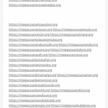
https://miegacoansmrajamedan.org
https://miegacoanahnasution.org
https://miegacoangejayan.org
https://miegacoanpemuda.org
https://miegacoanrenon.org
https://miegacoansintang.org
https://miegacoanpulaupramuka.org
https://miegacoanprabumulih.org
https://miegacoanende.org
https://miegacoanagung.org
https://miegacoantidore.org
https://miegacoanaceh.org
https://miegacoanranai.org
https://miegacoankotatahan.org
https://miegacoanwonosobo.org
https://miegacoanampera.org
https://miegacoanbinamarga.org
https://miegacoansenen.org
https://miegacoankemayoran.org
https://miegacoankotabimantb.org
https://miegacoanbenhil.org
https://miegacoancikini.org
https://miegacoanrawabuaya.org
https://miegacoanpondokindah.org
https://miegacoangrogol.org
https://miegacoankalideres.org