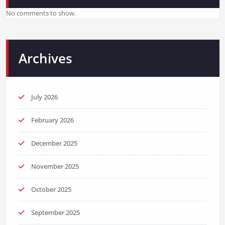
No comments to show.
Archives
July 2026
February 2026
December 2025
November 2025
October 2025
September 2025