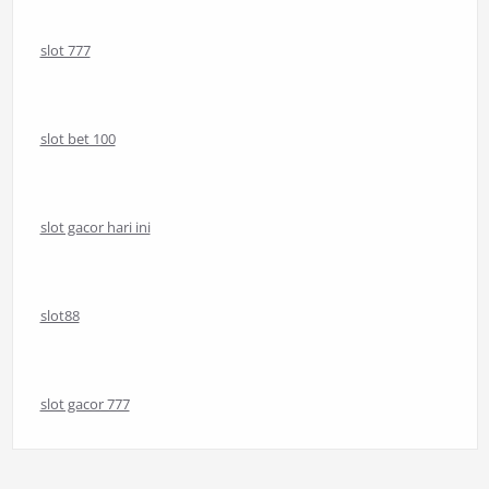
slot 777
slot bet 100
slot gacor hari ini
slot88
slot gacor 777