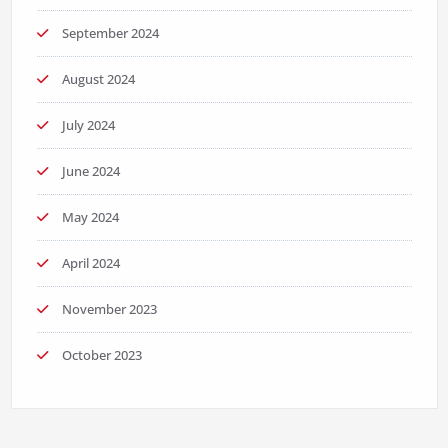
September 2024
August 2024
July 2024
June 2024
May 2024
April 2024
November 2023
October 2023