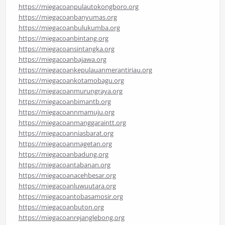
https://miegacoanpulautokongboro.org
https://miegacoanbanyumas.org
https://miegacoanbulukumba.org
https://miegacoanbintang.org
https://miegacoansintangka.org
https://miegacoanbajawa.org
https://miegacoankepulauanmerantiriau.org
https://miegacoankotamobagu.org
https://miegacoanmurungraya.org
https://miegacoanbimantb.org
https://miegacoannmamuju.org
https://miegacoanmanggaraintt.org
https://miegacoanniasbarat.org
https://miegacoanmagetan.org
https://miegacoanbadung.org
https://miegacoantabanan.org
https://miegacoanacehbesar.org
https://miegacoanluwuutara.org
https://miegacoantobasamosir.org
https://miegacoanbuton.org
https://miegacoanrejanglebong.org