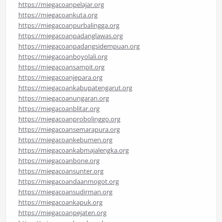
https://miegacoanpelajar.org
https://miegacoankuta.org
https://miegacoanpurbalingga.org
https://miegacoanpadanglawas.org
https://miegacoanpadangsidempuan.org
https://miegacoanboyolali.org
https://miegacoansampit.org
https://miegacoanjepara.org
https://miegacoankabupatengarut.org
https://miegacoanungaran.org
https://miegacoanblitar.org
https://miegacoanprobolinggo.org
https://miegacoansemarapura.org
https://miegacoankebumen.org
https://miegacoankabmajalengka.org
https://miegacoanbone.org
https://miegacoansunter.org
https://miegacoandaanmogot.org
https://miegacoansudirman.org
https://miegacoankapuk.org
https://miegacoanpejaten.org