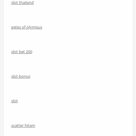
slot thailand
gates of olympus
slot bet 200
slot bonus
slot
scatter hitam