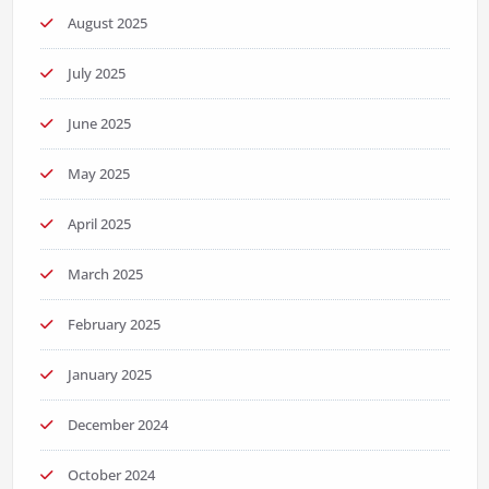
August 2025
July 2025
June 2025
May 2025
April 2025
March 2025
February 2025
January 2025
December 2024
October 2024