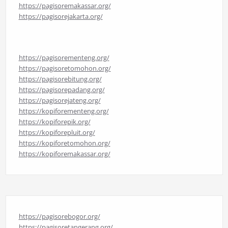
https://pagisoremakassar.org/
https://pagisorejakarta.org/
https://pagisorementeng.org/
https://pagisoretomohon.org/
https://pagisorebitung.org/
https://pagisorepadang.org/
https://pagisorejateng.org/
https://kopiforementeng.org/
https://kopiforepik.org/
https://kopiforepluit.org/
https://kopiforetomohon.org/
https://kopiforemakassar.org/
https://pagisorebogor.org/
https://pagisoretangerang.org/