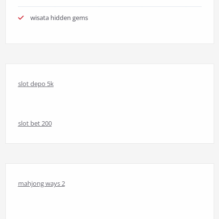
wisata hidden gems
slot depo 5k
slot bet 200
mahjong ways 2