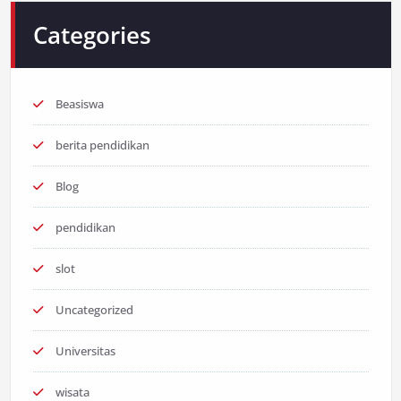
Categories
Beasiswa
berita pendidikan
Blog
pendidikan
slot
Uncategorized
Universitas
wisata