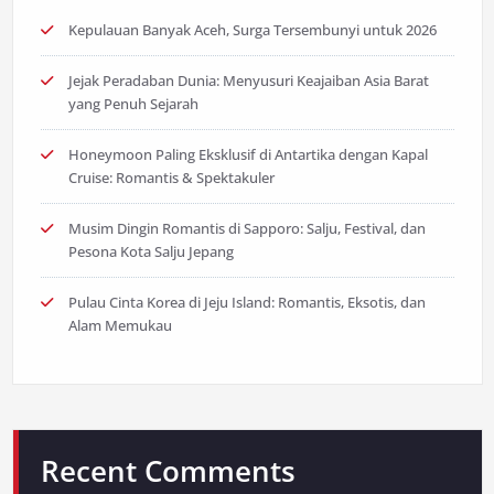
Kepulauan Banyak Aceh, Surga Tersembunyi untuk 2026
Jejak Peradaban Dunia: Menyusuri Keajaiban Asia Barat
yang Penuh Sejarah
Honeymoon Paling Eksklusif di Antartika dengan Kapal
Cruise: Romantis & Spektakuler
Musim Dingin Romantis di Sapporo: Salju, Festival, dan
Pesona Kota Salju Jepang
Pulau Cinta Korea di Jeju Island: Romantis, Eksotis, dan
Alam Memukau
Recent Comments