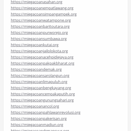
https://miegacoanasahan.org
https://miegacoanempatlawang.org
https://miegacoansimpangampek.org
https://miegacoanwatampone.org
https://miegacoanbaritoutara.org
https://miegacoanpurworejo.org
https://miegacoansumbawa.org
https://miegacoankutai.org
https://miegacoanjailolokota.org
https://miegacoanacehpidiejaya.org
https://miegacoanpakpakbharat.org
https://miegacoandemak.org
https://miegacoansarolangun.org
https://miegacoanlimapuluh.org
https://miegacoanbengkayang.org
https://miegacoancempakaputih.org
https://miegacoangunungsahari.org
https://miegacoanancol.org
https://miegacoanpahlawanrevolusi.org
https://miegacoanpakerisan.org
https://miegacoanmadiun.org
https://miegacoandrmansyur.org