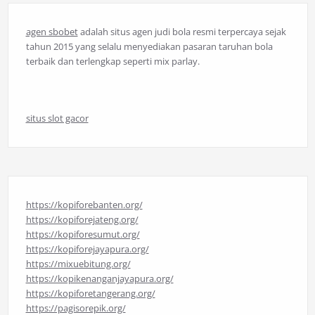
agen sbobet
adalah situs agen judi bola resmi terpercaya sejak
tahun 2015 yang selalu menyediakan pasaran taruhan bola
terbaik dan terlengkap seperti mix parlay.
situs slot gacor
https://kopiforebanten.org/
https://kopiforejateng.org/
https://kopiforesumut.org/
https://kopiforejayapura.org/
https://mixuebitung.org/
https://kopikenanganjayapura.org/
https://kopiforetangerang.org/
https://pagisorepik.org/