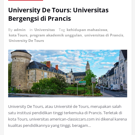
University De Tours: Universitas
Bergengsi di Prancis
By
admin
in
Universitas
Tag
kehidupan mahasiswa
,
kota Tours
,
program akademik unggulan
,
universitas di Prancis
,
University De Tours
University De Tours, atau Université de Tours, merupakan salah
satu institusi pendidikan tinggi terkemuka di Prancis. Terletak di
kota Tours, universitas american-classiccars.com ini dikenal karena
kualitas pendidikannya yang tinggi, beragam…