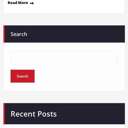
Read More
Search
Search
Recent Posts