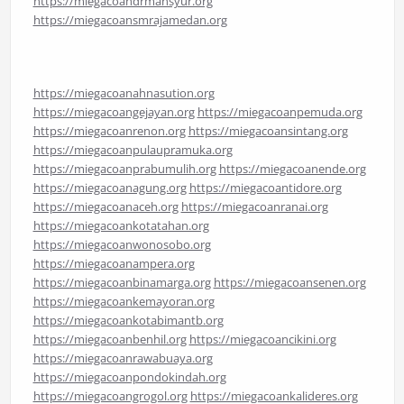
https://miegacoandrmansyur.org
https://miegacoansmrajamedan.org
https://miegacoanahnasution.org
https://miegacoangejayan.org
https://miegacoanpemuda.org
https://miegacoanrenon.org
https://miegacoansintang.org
https://miegacoanpulaupramuka.org
https://miegacoanprabumulih.org
https://miegacoanende.org
https://miegacoanagung.org
https://miegacoantidore.org
https://miegacoanaceh.org
https://miegacoanranai.org
https://miegacoankotatahan.org
https://miegacoanwonosobo.org
https://miegacoanampera.org
https://miegacoanbinamarga.org
https://miegacoansenen.org
https://miegacoankemayoran.org
https://miegacoankotabimantb.org
https://miegacoanbenhil.org
https://miegacoancikini.org
https://miegacoanrawabuaya.org
https://miegacoanpondokindah.org
https://miegacoangrogol.org
https://miegacoankalideres.org