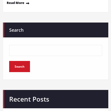
Read More
Search
Search
Recent Posts