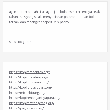
agen sbobet
adalah situs agen judi bola resmi terpercaya sejak
tahun 2015 yang selalu menyediakan pasaran taruhan bola
terbaik dan terlengkap seperti mix parlay.
situs slot gacor
https://kopiforebanten.org/
https://kopiforejateng.org/
https://kopiforesumut.org/
https://kopiforejayapura.org/
https://mixuebitung.org/
https://kopikenanganjayapura.org/
https://kopiforetangerang.org/
https://pagisorepik.org/