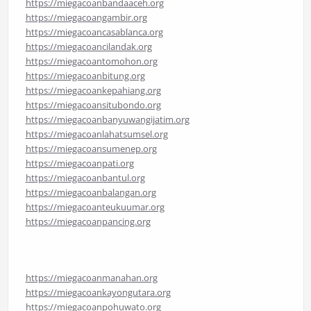
https://miegacoanbandaaceh.org
https://miegacoangambir.org
https://miegacoancasablanca.org
https://miegacoancilandak.org
https://miegacoantomohon.org
https://miegacoanbitung.org
https://miegacoankepahiang.org
https://miegacoansitubondo.org
https://miegacoanbanyuwangijatim.org
https://miegacoanlahatsumsel.org
https://miegacoansumenep.org
https://miegacoanpati.org
https://miegacoanbantul.org
https://miegacoanbalangan.org
https://miegacoanteukuumar.org
https://miegacoanpancing.org
https://miegacoanmanahan.org
https://miegacoankayongutara.org
https://miegacoanpohuwato.org