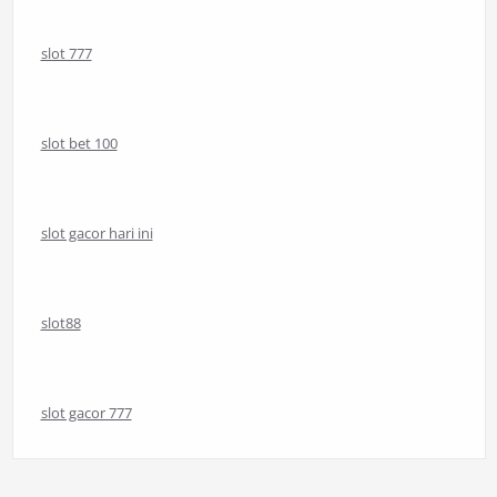
slot 777
slot bet 100
slot gacor hari ini
slot88
slot gacor 777