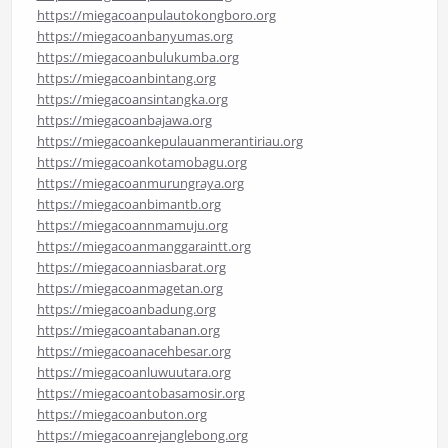
https://miegacoanpulautokongboro.org
https://miegacoanbanyumas.org
https://miegacoanbulukumba.org
https://miegacoanbintang.org
https://miegacoansintangka.org
https://miegacoanbajawa.org
https://miegacoankepulauanmerantiriau.org
https://miegacoankotamobagu.org
https://miegacoanmurungraya.org
https://miegacoanbimantb.org
https://miegacoannmamuju.org
https://miegacoanmanggaraintt.org
https://miegacoanniasbarat.org
https://miegacoanmagetan.org
https://miegacoanbadung.org
https://miegacoantabanan.org
https://miegacoanacehbesar.org
https://miegacoanluwuutara.org
https://miegacoantobasamosir.org
https://miegacoanbuton.org
https://miegacoanrejanglebong.org