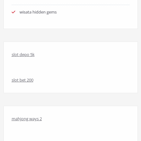
wisata hidden gems
slot depo 5k
slot bet 200
mahjong ways 2