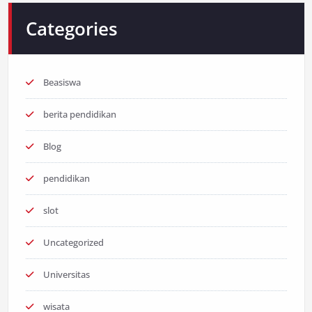
Categories
Beasiswa
berita pendidikan
Blog
pendidikan
slot
Uncategorized
Universitas
wisata