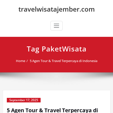
Skip
travelwisatajember.com
to
content
Tag PaketWisata
Home
5 Agen Tour & Travel Terpercaya di Indonesia
September 17, 2025
5 Agen Tour & Travel Terpercaya di