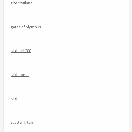
slot thailand
gates of olympus
slot bet 200
slot bonus
slot
scatter hitam