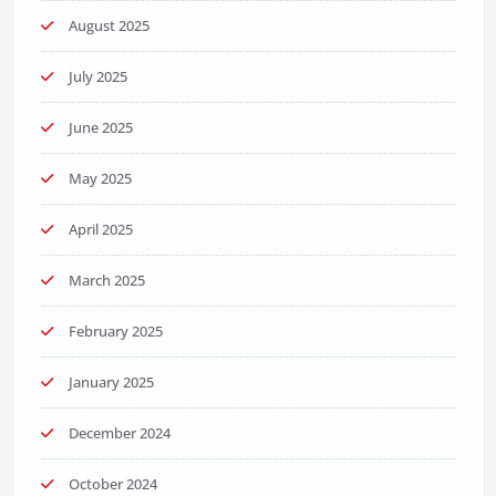
August 2025
July 2025
June 2025
May 2025
April 2025
March 2025
February 2025
January 2025
December 2024
October 2024