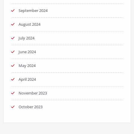
September 2024
August 2024
July 2024
June 2024
May 2024
April 2024
November 2023
October 2023