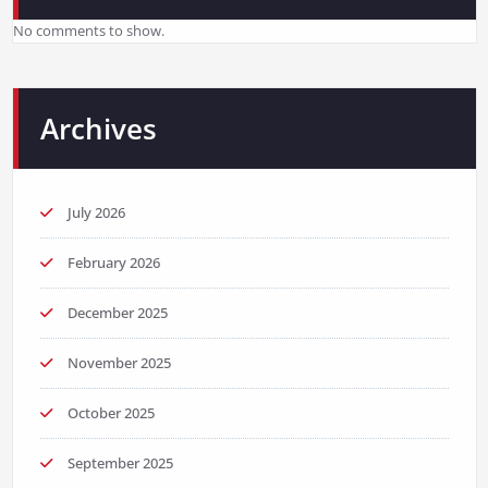
No comments to show.
Archives
July 2026
February 2026
December 2025
November 2025
October 2025
September 2025