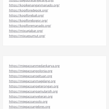
https://pagisoretangerang.org/
https://kopikenanganmanado.org/
https://kopiforedepok.org/
https://kopiforebali.org/
https://kopiforebogor.org/
https://kopiforemanado.org/
https://mixuejabar.org/
https://mixuesumut.org/
https://miegacoanmedankarya.org
https://miegacoanpolonia.org
https://miegacoanseituan.org
https://miegacoanmagelang.org
https://miegacoanpeterongan.org
https://miegacoanpamularsih.org
https://miegacoanveteran.org
https://miegacoansolo.org
https://miegacoanjebres.org