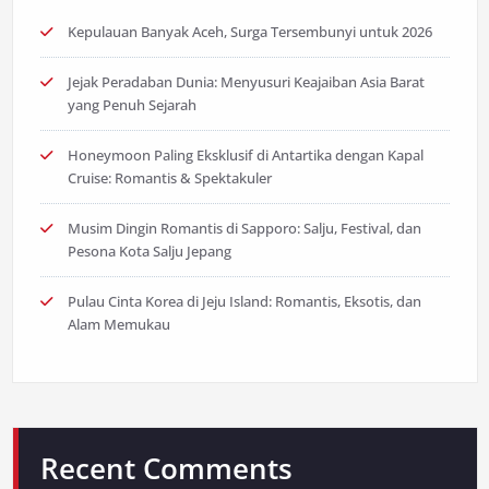
Kepulauan Banyak Aceh, Surga Tersembunyi untuk 2026
Jejak Peradaban Dunia: Menyusuri Keajaiban Asia Barat
yang Penuh Sejarah
Honeymoon Paling Eksklusif di Antartika dengan Kapal
Cruise: Romantis & Spektakuler
Musim Dingin Romantis di Sapporo: Salju, Festival, dan
Pesona Kota Salju Jepang
Pulau Cinta Korea di Jeju Island: Romantis, Eksotis, dan
Alam Memukau
Recent Comments