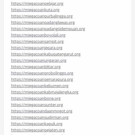
https://miegacoanpelajar.org
https://miegacoankuta.org
https://miegacoanpurbalingga.org
https://miegacoanpadanglawas.org
https://miegacoanpadangsidempuan.org
https://miegacoanboyolali.org
https://miegacoansampit.org
https://miegacoanjepara.org
https://miegacoankabupatengarut.org
https://miegacoanungaran.org
https://miegacoanblitar.org
https://miegacoanprobolinggo.org
https://miegacoansemarapura.org
https://miegacoankebumen.org
https://miegacoankabmajalengka.org
https://miegacoanbone.org
https://miegacoansunter.org
https://miegacoandaanmogot.org
https://miegacoansudirman.org
https://miegacoankapuk.org
https://miegacoanpejaten.org