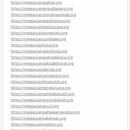
https://miegacoanasahan.org
https://miegacoanempatlawang.org
https://miegacoansimpangampek.org
https://miegacoanwatampone.org
https://miegacoanbaritoutara.org
https://miegacoanpurworejo.org
https://miegacoansumbawa.org
https://miegacoankutai.org
https://miegacoanjailolokota.org
https://miegacoanacehpidiejaya.org
https://miegacoanpakpakbharat.org
https://miegacoandemak.org
https://miegacoansarolangun.org
https://miegacoanlimapuluh.org
https://miegacoanbengkayang.org
https://miegacoancempakaputih.org
https://miegacoangunungsahari.org
https://miegacoanancol.org
https://miegacoanpahlawanrevolusi.org
https://miegacoanpakerisan.org
https://miegacoanmadiun.org