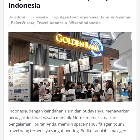
Indonesia
By
admin
in
wisata
Tag
AgenTourTerpercaya
,
LiburanNyaman
,
PaketWisata
,
TravelIndonesia
,
WisataIndonesia
Indonesia, dengan keindahan alam dan budayanya, menawarkan
berbagai destinasi wisata menarik. Untuk memaksimalkan
pengalaman liburan Anda, memilih spaceman88.fit agen tour &
travel yang terpercaya sangat penting. Berikut adalah lima agen…