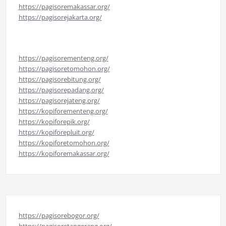
https://pagisoremakassar.org/
https://pagisorejakarta.org/
https://pagisorementeng.org/
https://pagisoretomohon.org/
https://pagisorebitung.org/
https://pagisorepadang.org/
https://pagisorejateng.org/
https://kopiforementeng.org/
https://kopiforepik.org/
https://kopiforepluit.org/
https://kopiforetomohon.org/
https://kopiforemakassar.org/
https://pagisorebogor.org/