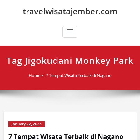
Skip
travelwisatajember.com
to
content
Tag Jigokudani Monkey Park
Home
7 Tempat Wisata Terbaik di Nagano
January 22, 2025
7 Tempat Wisata Terbaik di Nagano