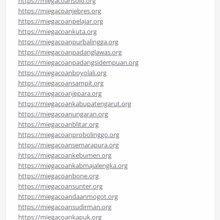
https://miegacoansolo.org
https://miegacoanjebres.org
https://miegacoanpelajar.org
https://miegacoankuta.org
https://miegacoanpurbalingga.org
https://miegacoanpadanglawas.org
https://miegacoanpadangsidempuan.org
https://miegacoanboyolali.org
https://miegacoansampit.org
https://miegacoanjepara.org
https://miegacoankabupatengarut.org
https://miegacoanungaran.org
https://miegacoanblitar.org
https://miegacoanprobolinggo.org
https://miegacoansemarapura.org
https://miegacoankebumen.org
https://miegacoankabmajalengka.org
https://miegacoanbone.org
https://miegacoansunter.org
https://miegacoandaanmogot.org
https://miegacoansudirman.org
https://miegacoankapuk.org