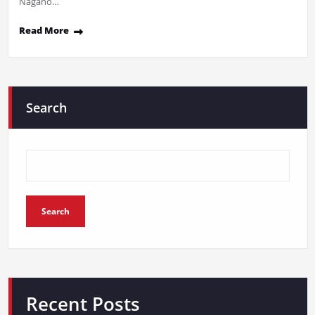
Nagano…
Read More
Search
Search
Recent Posts