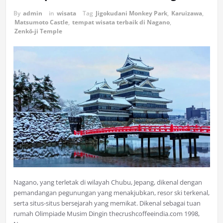
By
admin
in
wisata
Tag
Jigokudani Monkey Park
,
Karuizawa
,
Matsumoto Castle
,
tempat wisata terbaik di Nagano
,
Zenkō-ji Temple
Nagano, yang terletak di wilayah Chubu, Jepang, dikenal dengan
pemandangan pegunungan yang menakjubkan, resor ski terkenal,
serta situs-situs bersejarah yang memikat. Dikenal sebagai tuan
rumah Olimpiade Musim Dingin thecrushcoffeeindia.com 1998,