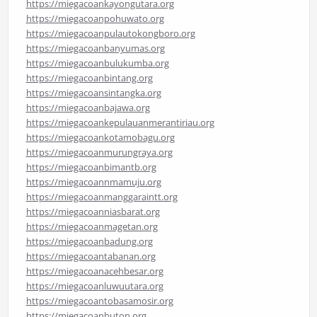
https://miegacoankayongutara.org
https://miegacoanpohuwato.org
https://miegacoanpulautokongboro.org
https://miegacoanbanyumas.org
https://miegacoanbulukumba.org
https://miegacoanbintang.org
https://miegacoansintangka.org
https://miegacoanbajawa.org
https://miegacoankepulauanmerantiriau.org
https://miegacoankotamobagu.org
https://miegacoanmurungraya.org
https://miegacoanbimantb.org
https://miegacoannmamuju.org
https://miegacoanmanggaraintt.org
https://miegacoanniasbarat.org
https://miegacoanmagetan.org
https://miegacoanbadung.org
https://miegacoantabanan.org
https://miegacoanacehbesar.org
https://miegacoanluwuutara.org
https://miegacoantobasamosir.org
https://miegacoanbuton.org