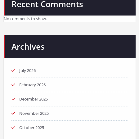
Recent Comments
No comments to show.
Archives
July 2026
February 2026
December 2025
November 2025
October 2025