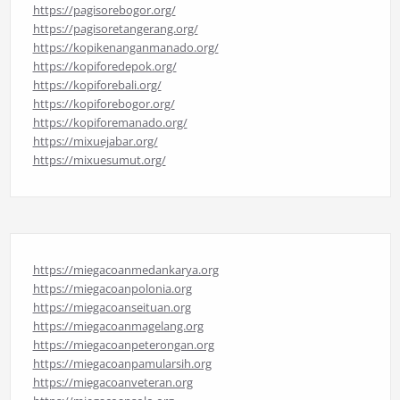
https://pagisorebogor.org/
https://pagisoretangerang.org/
https://kopikenanganmanado.org/
https://kopiforedepok.org/
https://kopiforebali.org/
https://kopiforebogor.org/
https://kopiforemanado.org/
https://mixuejabar.org/
https://mixuesumut.org/
https://miegacoanmedankarya.org
https://miegacoanpolonia.org
https://miegacoanseituan.org
https://miegacoanmagelang.org
https://miegacoanpeterongan.org
https://miegacoanpamularsih.org
https://miegacoanveteran.org