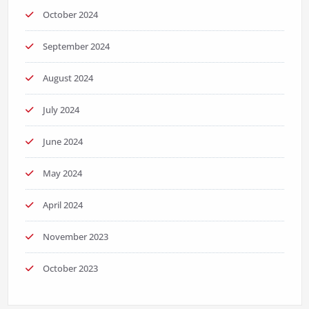
October 2024
September 2024
August 2024
July 2024
June 2024
May 2024
April 2024
November 2023
October 2023