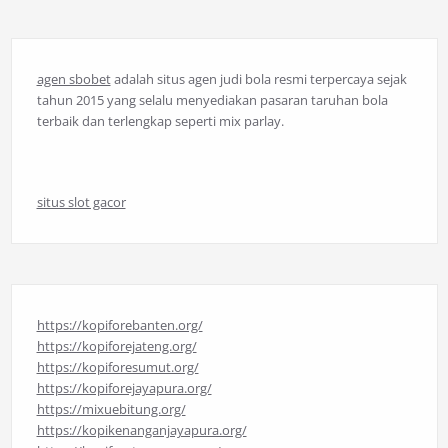
agen sbobet
adalah situs agen judi bola resmi terpercaya sejak
tahun 2015 yang selalu menyediakan pasaran taruhan bola
terbaik dan terlengkap seperti mix parlay.
situs slot gacor
https://kopiforebanten.org/
https://kopiforejateng.org/
https://kopiforesumut.org/
https://kopiforejayapura.org/
https://mixuebitung.org/
https://kopikenanganjayapura.org/