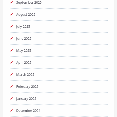
September 2025
August 2025
July 2025
June 2025
May 2025
April 2025
March 2025
February 2025
January 2025
December 2024