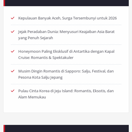
Kepulauan Banyak Aceh, Surga Tersembunyi untuk 2026
Jejak Peradaban Dunia: Menyusuri Keajaiban Asia Barat
yang Penuh Sejarah
Honeymoon Paling Eksklusif di Antartika dengan Kapal
Cruise: Romantis & Spektakuler
Musim Dingin Romantis di Sapporo: Salju, Festival, dan
Pesona Kota Salju Jepang
Pulau Cinta Korea di Jeju Island: Romantis, Eksotis, dan
Alam Memukau