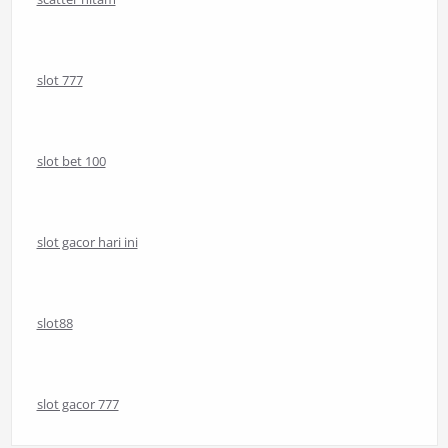
slot 777
slot bet 100
slot gacor hari ini
slot88
slot gacor 777