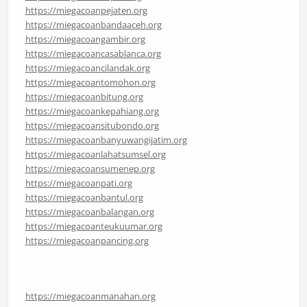
https://miegacoanpejaten.org
https://miegacoanbandaaceh.org
https://miegacoangambir.org
https://miegacoancasablanca.org
https://miegacoancilandak.org
https://miegacoantomohon.org
https://miegacoanbitung.org
https://miegacoankepahiang.org
https://miegacoansitubondo.org
https://miegacoanbanyuwangijatim.org
https://miegacoanlahatsumsel.org
https://miegacoansumenep.org
https://miegacoanpati.org
https://miegacoanbantul.org
https://miegacoanbalangan.org
https://miegacoanteukuumar.org
https://miegacoanpancing.org
https://miegacoanmanahan.org