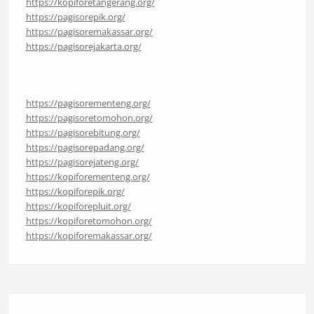
https://kopiforetangerang.org/
https://pagisorepik.org/
https://pagisoremakassar.org/
https://pagisorejakarta.org/
https://pagisorementeng.org/
https://pagisoretomohon.org/
https://pagisorebitung.org/
https://pagisorepadang.org/
https://pagisorejateng.org/
https://kopiforementeng.org/
https://kopiforepik.org/
https://kopiforepluit.org/
https://kopiforetomohon.org/
https://kopiforemakassar.org/