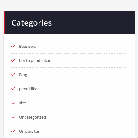
Categories
Beasiswa
berita pendidikan
Blog
pendidikan
slot
Uncategorized
Universitas