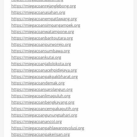
https://miegacoanrejanglebong.org
https://miegacoanasahan.org
https://miegacoanempatlawang.org
https://miegacoansimpangampek.org
https://miegacoanwatampone.org
https://miegacoanbaritoutara.org
https://miegacoanpurworejo.org
https://miegacoansumbawa.org
https://miegacoankutai.org
https://miegacoanjailolokota.org
https://miegacoanacehpidiejaya.org
https://miegacoanpakpakbharat.org
https://miegacoandemak.org
https://miegacoansarolangun.org
https://miegacoanlimapuluh.org
https://miegacoanbengkayang.org
https://miegacoancempakaputih.org
https://miegacoangunungsahari.org
https://miegacoanancol.org
https://miegacoanpahlawanrevolusi.org
https://miegacoanpakerisan.org