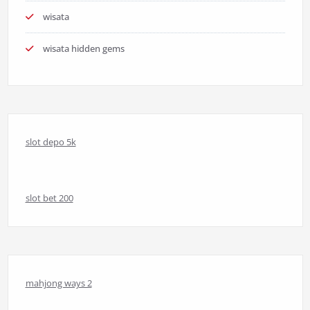
wisata
wisata hidden gems
slot depo 5k
slot bet 200
mahjong ways 2