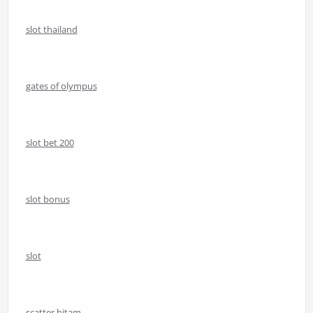
slot thailand
gates of olympus
slot bet 200
slot bonus
slot
scatter hitam