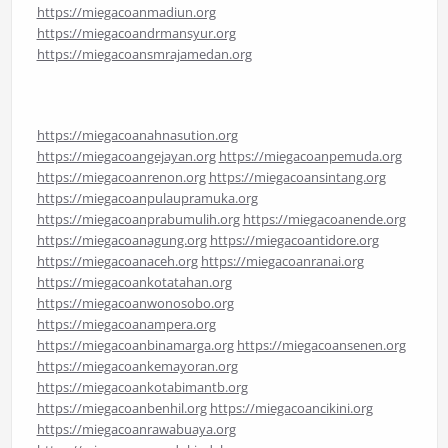
https://miegacoanmadiun.org
https://miegacoandrmansyur.org
https://miegacoansmrajamedan.org
https://miegacoanahnasution.org
https://miegacoangejayan.org
https://miegacoanpemuda.org
https://miegacoanrenon.org
https://miegacoansintang.org
https://miegacoanpulaupramuka.org
https://miegacoanprabumulih.org
https://miegacoanende.org
https://miegacoanagung.org
https://miegacoantidore.org
https://miegacoanaceh.org
https://miegacoanranai.org
https://miegacoankotatahan.org
https://miegacoanwonosobo.org
https://miegacoanampera.org
https://miegacoanbinamarga.org
https://miegacoansenen.org
https://miegacoankemayoran.org
https://miegacoankotabimantb.org
https://miegacoanbenhil.org
https://miegacoancikini.org
https://miegacoanrawabuaya.org