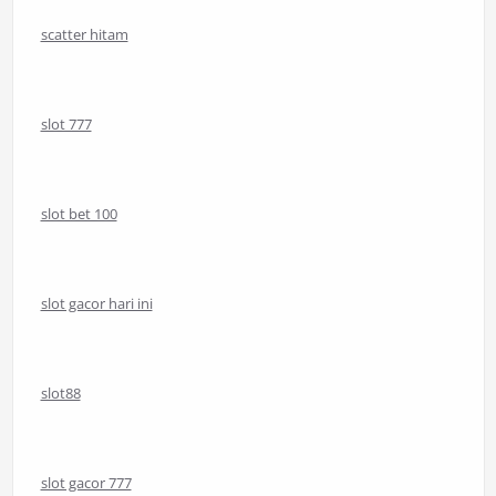
scatter hitam
slot 777
slot bet 100
slot gacor hari ini
slot88
slot gacor 777