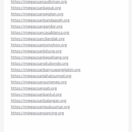
https://miegacoansudirman.org
https://miegacoankapuk.org
https://miegacoanpejaten.org
https://miegacoanbandaaceh.org
https://miegacoangambir.org
https://miegacoancasablanca.org
https://miegacoancilandak.org
https://miegacoantomohon.org
https://miegacoanbitung.org
https://miegacoankepahiang.org
https://miegacoansitubondo.org
https://miegacoanbanyuwangijatim.org
https://miegacoanlahatsumsel.org
https://miegacoansumenep.org
https://miegacoanpati.org
https://miegacoanbantul.org
https://miegacoanbalangan.org
https://miegacoanteukuumar.org
https://miegacoanpancing.org