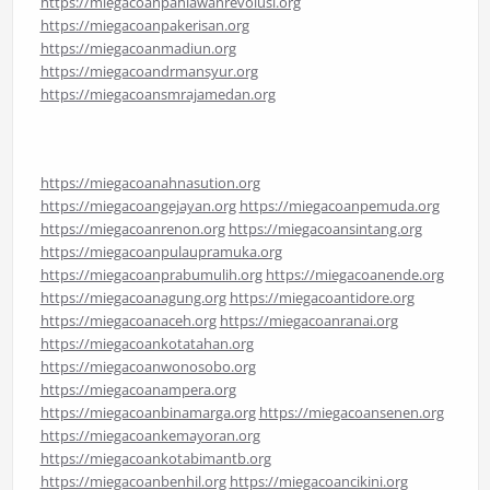
https://miegacoanpahlawanrevolusi.org
https://miegacoanpakerisan.org
https://miegacoanmadiun.org
https://miegacoandrmansyur.org
https://miegacoansmrajamedan.org
https://miegacoanahnasution.org
https://miegacoangejayan.org
https://miegacoanpemuda.org
https://miegacoanrenon.org
https://miegacoansintang.org
https://miegacoanpulaupramuka.org
https://miegacoanprabumulih.org
https://miegacoanende.org
https://miegacoanagung.org
https://miegacoantidore.org
https://miegacoanaceh.org
https://miegacoanranai.org
https://miegacoankotatahan.org
https://miegacoanwonosobo.org
https://miegacoanampera.org
https://miegacoanbinamarga.org
https://miegacoansenen.org
https://miegacoankemayoran.org
https://miegacoankotabimantb.org
https://miegacoanbenhil.org
https://miegacoancikini.org