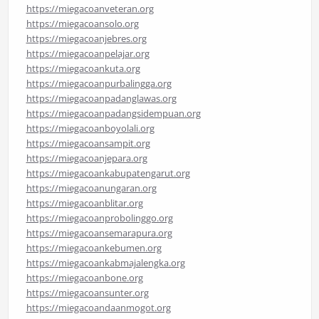
https://miegacoanveteran.org
https://miegacoansolo.org
https://miegacoanjebres.org
https://miegacoanpelajar.org
https://miegacoankuta.org
https://miegacoanpurbalingga.org
https://miegacoanpadanglawas.org
https://miegacoanpadangsidempuan.org
https://miegacoanboyolali.org
https://miegacoansampit.org
https://miegacoanjepara.org
https://miegacoankabupatengarut.org
https://miegacoanungaran.org
https://miegacoanblitar.org
https://miegacoanprobolinggo.org
https://miegacoansemarapura.org
https://miegacoankebumen.org
https://miegacoankabmajalengka.org
https://miegacoanbone.org
https://miegacoansunter.org
https://miegacoandaanmogot.org