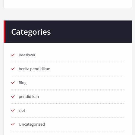
Categories
Beasiswa
berita pendidikan
Blog
pendidikan
slot
Uncategorized