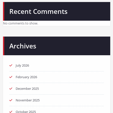
Recent Comments
No comments to show.
Archives
July 2026
February 2026
December 2025
November 2025
October 2025