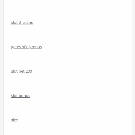
slot thailand
gates of olympus
slot bet 200
slot bonus
slot