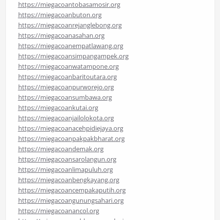
https://miegacoantobasamosir.org
https://miegacoanbuton.org
https://miegacoanrejanglebong.org
https://miegacoanasahan.org
https://miegacoanempatlawang.org
https://miegacoansimpangampek.org
https://miegacoanwatampone.org
https://miegacoanbaritoutara.org
https://miegacoanpurworejo.org
https://miegacoansumbawa.org
https://miegacoankutai.org
https://miegacoanjailolokota.org
https://miegacoanacehpidiejaya.org
https://miegacoanpakpakbharat.org
https://miegacoandemak.org
https://miegacoansarolangun.org
https://miegacoanlimapuluh.org
https://miegacoanbengkayang.org
https://miegacoancempakaputih.org
https://miegacoangunungsahari.org
https://miegacoanancol.org