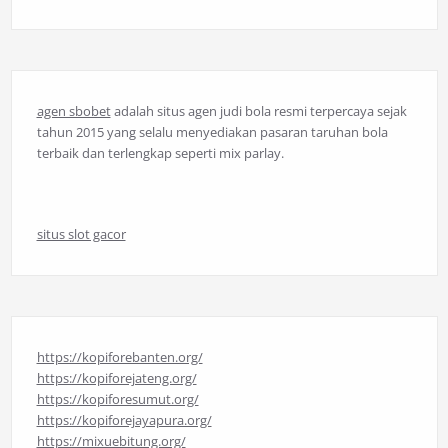
agen sbobet
adalah situs agen judi bola resmi terpercaya sejak
tahun 2015 yang selalu menyediakan pasaran taruhan bola
terbaik dan terlengkap seperti mix parlay.
situs slot gacor
https://kopiforebanten.org/
https://kopiforejateng.org/
https://kopiforesumut.org/
https://kopiforejayapura.org/
https://mixuebitung.org/