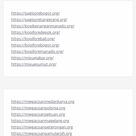
https://pagisorebogor.org/
https://pagisoretangerang.org/
https://kopikenanganmanado.org/
https://kopiforedepok.org/
https://kopiforebali.org/
https://kopiforebogor.org/
https://kopiforemanado.org/
https://mixuejabar.org/
https://mixuesumut.org/
https://miegacoanmedankarya.org
https://miegacoanpolonia.org
https://miegacoanseituan.org
https://miegacoanmagelang.org
https://miegacoanpeterongan.org
https://miegacoanpamularsih.org