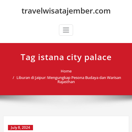
Skip
travelwisatajember.com
to
content
Tag istana city palace
Home
Liburan di Jaipur: Mengungkap Pesona Budaya dan Warisan
Rajasthan
July 8, 2024