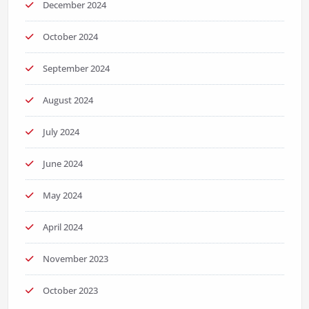
December 2024
October 2024
September 2024
August 2024
July 2024
June 2024
May 2024
April 2024
November 2023
October 2023