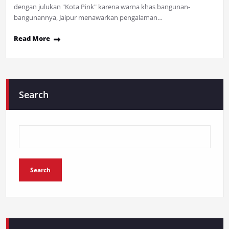
dengan julukan "Kota Pink" karena warna khas bangunan-
bangunannya, Jaipur menawarkan pengalaman…
Read More
Search
Search