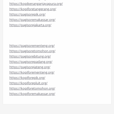
https://kopikenanganjayapura.org/
https://kopiforetangerang.org/
https://pagisorepik.org/
https://pagisoremakassar.org/
https://pagisorejakarta.org/
https://pagisorementeng.org/
https://pagisoretomohon.org/
https://pagisorebitung.org/
https://pagisorepadang.org/
https://pagisorejateng.org/
https://kopiforementeng.org/
https://kopiforepik.org/
https://kopiforepluit.org/
https://kopiforetomohon.org/
https://kopiforemakassar.org/