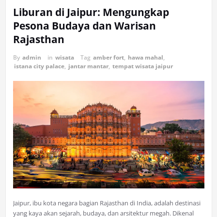
Liburan di Jaipur: Mengungkap
Pesona Budaya dan Warisan
Rajasthan
By
admin
in
wisata
Tag
amber fort
,
hawa mahal
,
istana city palace
,
jantar mantar
,
tempat wisata jaipur
Jaipur, ibu kota negara bagian Rajasthan di India, adalah destinasi
yang kaya akan sejarah, budaya, dan arsitektur megah. Dikenal