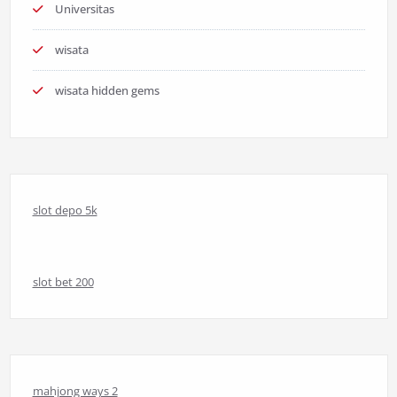
Universitas
wisata
wisata hidden gems
slot depo 5k
slot bet 200
mahjong ways 2