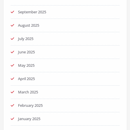
September 2025
August 2025
July 2025
June 2025
May 2025
April 2025
March 2025
February 2025
January 2025