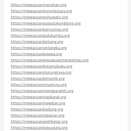
https://miegacoanmanahan.org
https://miegacoankayongutara.org
https://miegacoanpohuwato.org
https://miegacoanpulautokongboro.org
https://miegacoanbanyumas.org
https://miegacoanbulukumba.org
https://miegacoanbintang.org
https://miegacoansintangka.org
https://miegacoanbajawa.org
https://miegacoankepulauanmerantiriau.org
https://miegacoankotamobagu.org
https://miegacoanmurungraya.org
https://miegacoanbimantb.org
https://miegacoannmamuju.org
https://miegacoanmanggaraintt.org
https://miegacoanniasbarat.org
https://miegacoanmagetan.org
https://miegacoanbadung.org
https://miegacoantabanan.org
https://miegacoanacehbesar.org
https://miegacoanluwuutara.org