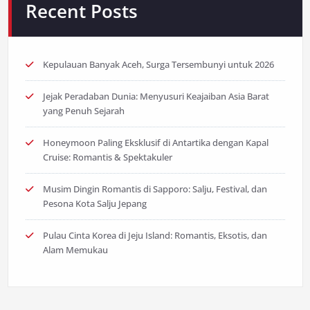
Recent Posts
Kepulauan Banyak Aceh, Surga Tersembunyi untuk 2026
Jejak Peradaban Dunia: Menyusuri Keajaiban Asia Barat
yang Penuh Sejarah
Honeymoon Paling Eksklusif di Antartika dengan Kapal
Cruise: Romantis & Spektakuler
Musim Dingin Romantis di Sapporo: Salju, Festival, dan
Pesona Kota Salju Jepang
Pulau Cinta Korea di Jeju Island: Romantis, Eksotis, dan
Alam Memukau