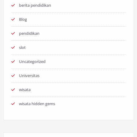
berita pendidikan
Blog
pendidikan
slot
Uncategorized
Universitas
wisata
wisata hidden gems