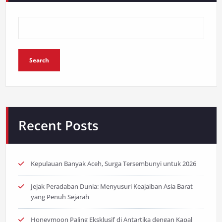
Search
Recent Posts
Kepulauan Banyak Aceh, Surga Tersembunyi untuk 2026
Jejak Peradaban Dunia: Menyusuri Keajaiban Asia Barat
yang Penuh Sejarah
Honeymoon Paling Eksklusif di Antartika dengan Kapal