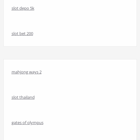
slot depo 5k
slot bet 200
mahjong ways 2
slot thailand
gates of olympus