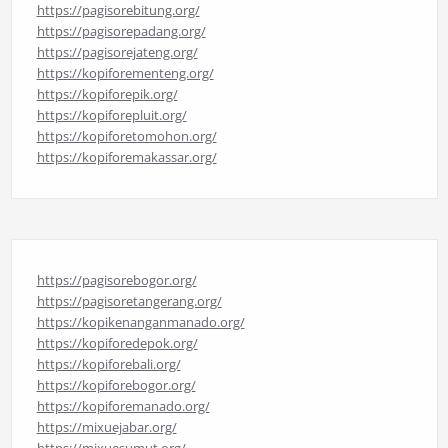
https://pagisorebitung.org/
https://pagisorepadang.org/
https://pagisorejateng.org/
https://kopiforementeng.org/
https://kopiforepik.org/
https://kopiforepluit.org/
https://kopiforetomohon.org/
https://kopiforemakassar.org/
https://pagisorebogor.org/
https://pagisoretangerang.org/
https://kopikenanganmanado.org/
https://kopiforedepok.org/
https://kopiforebali.org/
https://kopiforebogor.org/
https://kopiforemanado.org/
https://mixuejabar.org/
https://mixuesumut.org/