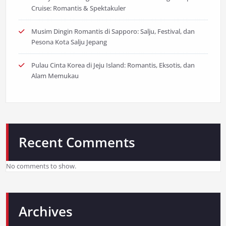
Cruise: Romantis & Spektakuler
Musim Dingin Romantis di Sapporo: Salju, Festival, dan
Pesona Kota Salju Jepang
Pulau Cinta Korea di Jeju Island: Romantis, Eksotis, dan
Alam Memukau
Recent Comments
No comments to show.
Archives