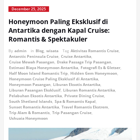
December 25, 2025
Honeymoon Paling Eksklusif di
Antartika dengan Kapal Cruise:
Romantis & Spektakuler
By
admin
in
Blog
,
wisata
Tag
Aktivitas Romantis Cruise
,
Antarctic Peninsula Cruise
,
Cruise Antartika
,
Cruise Mewah Pasangan
,
Drake Passage Trip Pasangan
,
Estimasi Biaya Honeymoon Antartika
,
Fotografi Es & Gletser
,
Half Moon Island Romantic Trip
,
Hidden Gem Honeymoon
,
Honeymoon Cruise Paling Eksklusif di Antartika
,
Honeymoon Pasangan
,
Liburan Eksotis Antartika
,
Liburan Pasangan Eksklusif
,
Liburan Romantis Antartika
,
Pelabuhan Eksotis Antartika
,
Private Dining Cruise
,
South Shetland Islands
,
Spa & Romantis Kapal
,
Sunset Romantis Antartika
,
Travel Romantis Ekstrem
,
Trip Alam & Romantis
,
Trip Pasangan Cruise
,
Ushuaia Honeymoon