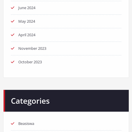
June 2024
May 2024
April 2024
November 2023
October 2023
Categories
Beasiswa