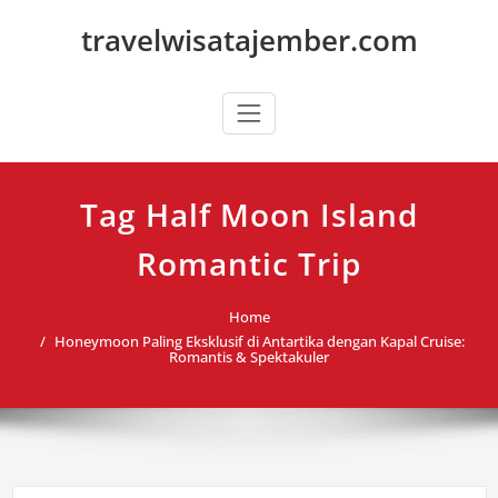
Skip
travelwisatajember.com
to
content
Tag Half Moon Island
Romantic Trip
Home
Honeymoon Paling Eksklusif di Antartika dengan Kapal Cruise:
Romantis & Spektakuler