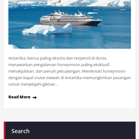
Antartika, benua paling eksotis dan terpencil di dunia,
menawarkan pengalaman honeymoon paling eksklusif,
menakjubkan, dan penuh petualangan. Menikmati honeymoon
dengan kapal cruise mewah di Antartika memungkinkan pasangan
untuk menjelajahi gletser…
Read More
Search