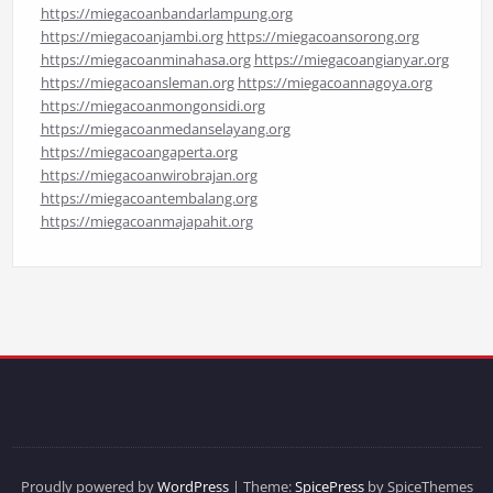
https://miegacoanbandarlampung.org
https://miegacoanjambi.org
https://miegacoansorong.org
https://miegacoanminahasa.org
https://miegacoangianyar.org
https://miegacoansleman.org
https://miegacoannagoya.org
https://miegacoanmongonsidi.org
https://miegacoanmedanselayang.org
https://miegacoangaperta.org
https://miegacoanwirobrajan.org
https://miegacoantembalang.org
https://miegacoanmajapahit.org
Proudly powered by
WordPress
| Theme:
SpicePress
by SpiceThemes