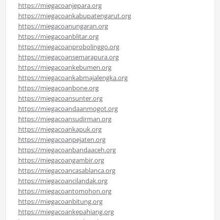
https://miegacoanjepara.org
https://miegacoankabupatengarut.org
https://miegacoanungaran.org
https://miegacoanblitar.org
https://miegacoanprobolinggo.org
https://miegacoansemarapura.org
https://miegacoankebumen.org
https://miegacoankabmajalengka.org
https://miegacoanbone.org
https://miegacoansunter.org
https://miegacoandaanmogot.org
https://miegacoansudirman.org
https://miegacoankapuk.org
https://miegacoanpejaten.org
https://miegacoanbandaaceh.org
https://miegacoangambir.org
https://miegacoancasablanca.org
https://miegacoancilandak.org
https://miegacoantomohon.org
https://miegacoanbitung.org
https://miegacoankepahiang.org