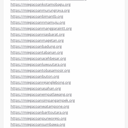
https://miegacoankotamobagu.org
https://miegacoanmurungraya.org
https://miegacoanbimantb.org
https://miegacoannmamuju.org
https://miegacoanmanggaraintt.org
https://miegacoanniasbarat.org
https://miegacoanmagetan.org
https://miegacoanbadung.org
https://miegacoantabanan.org
https://miegacoanacehbesar.org
https://miegacoanluwuutara.org
https://miegacoantobasamosir.org
https://miegacoanbuton.org
https://miegacoanrejanglebong.org
https://miegacoanasahan.org
https://miegacoanempatlawang.org
https://miegacoansimpangampek.org
https://miegacoanwatampone.org
https://miegacoanbaritoutara.org
https://miegacoanpurworejo.org
https://miegacoansumbawa.org