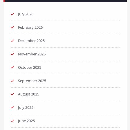
July 2026
February 2026
December 2025
November 2025
October 2025
September 2025
August 2025
July 2025
June 2025