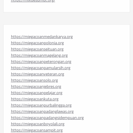
https://miegacoanmedankarya.org
https://miegacoanpolonia.org
https://miegacoanseituan.org
https://miegacoanmagelang.org
https://miegacoanpeterongan.org
https://miegacoanpamularsih.org
https://miegacoanveteran.org
https://miegacoansolo.org
https://miegacoanjebres.org
https://miegacoanpelajar.org
https://miegacoankuta.org
https://miegacoanpurbalingga.org
https://miegacoanpadanglawas.org
https://miegacoanpadangsidempuan.org
https://miegacoanboyolali.org
https://miegacoansampit.org