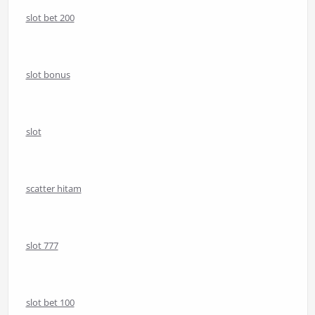
slot bet 200
slot bonus
slot
scatter hitam
slot 777
slot bet 100