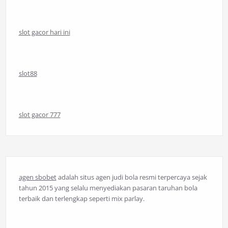
slot gacor hari ini
slot88
slot gacor 777
agen sbobet
adalah situs agen judi bola resmi terpercaya sejak
tahun 2015 yang selalu menyediakan pasaran taruhan bola
terbaik dan terlengkap seperti mix parlay.