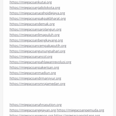
https://miegacoankutai.org
https://miegacoanjailolokota.org
https://miegacoanacehpidiejaya.org
https://miegacoanpakpakbharat.org
https://miegacoandemak.org
https://miegacoansarolangun.org
https://miegacoanlimapuluh.org
https://miegacoanbengkayang.org
https://miegacoancempakaputih.org
https://miegacoangunungsahari.org
https://miegacoanancol.org
https://miegacoanpahlawanrevolusi.org
https://miegacoanpakerisan.org
https://miegacoanmadiun.org
https://miegacoandrmansyur.org
https://miegacoansmrajamedan.org
https://miegacoanahnasution.org
https://miegacoangejayan.org
https://miegacoanpemuda.org
https://miegacoanrenon.org
https://miegacoansintang.org