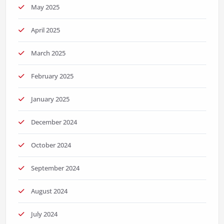
May 2025
April 2025
March 2025
February 2025
January 2025
December 2024
October 2024
September 2024
August 2024
July 2024