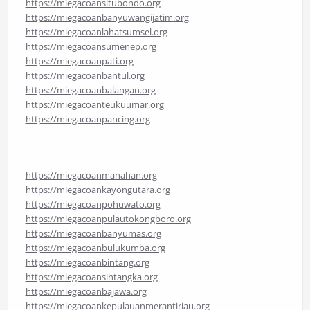
https://miegacoansitubondo.org
https://miegacoanbanyuwangijatim.org
https://miegacoanlahatsumsel.org
https://miegacoansumenep.org
https://miegacoanpati.org
https://miegacoanbantul.org
https://miegacoanbalangan.org
https://miegacoanteukuumar.org
https://miegacoanpancing.org
https://miegacoanmanahan.org
https://miegacoankayongutara.org
https://miegacoanpohuwato.org
https://miegacoanpulautokongboro.org
https://miegacoanbanyumas.org
https://miegacoanbulukumba.org
https://miegacoanbintang.org
https://miegacoansintangka.org
https://miegacoanbajawa.org
https://miegacoankepulauanmerantiriau.org