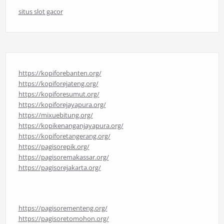
situs slot gacor
https://kopiforebanten.org/
https://kopiforejateng.org/
https://kopiforesumut.org/
https://kopiforejayapura.org/
https://mixuebitung.org/
https://kopikenanganjayapura.org/
https://kopiforetangerang.org/
https://pagisorepik.org/
https://pagisoremakassar.org/
https://pagisorejakarta.org/
https://pagisorementeng.org/
https://pagisoretomohon.org/