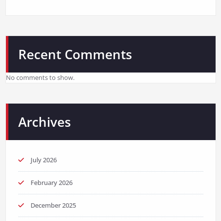
Recent Comments
No comments to show.
Archives
July 2026
February 2026
December 2025