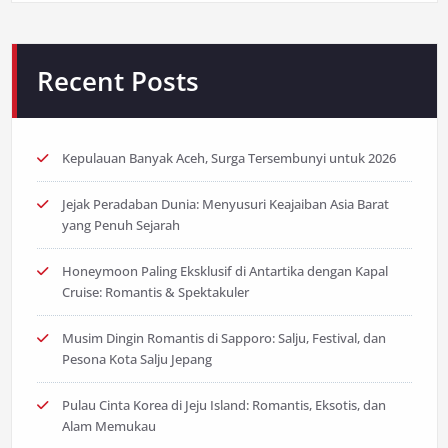
Recent Posts
Kepulauan Banyak Aceh, Surga Tersembunyi untuk 2026
Jejak Peradaban Dunia: Menyusuri Keajaiban Asia Barat
yang Penuh Sejarah
Honeymoon Paling Eksklusif di Antartika dengan Kapal
Cruise: Romantis & Spektakuler
Musim Dingin Romantis di Sapporo: Salju, Festival, dan
Pesona Kota Salju Jepang
Pulau Cinta Korea di Jeju Island: Romantis, Eksotis, dan
Alam Memukau