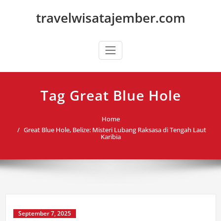
Skip
travelwisatajember.com
to
content
Tag Great Blue Hole
Home
Great Blue Hole, Belize: Misteri Lubang Raksasa di Tengah Laut
Karibia
September 7, 2025