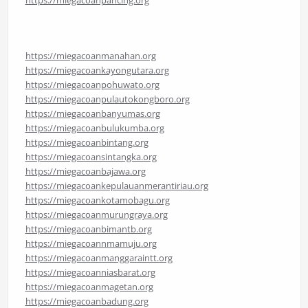
https://miegacoanmanahan.org
https://miegacoankayongutara.org
https://miegacoanpohuwato.org
https://miegacoanpulautokongboro.org
https://miegacoanbanyumas.org
https://miegacoanbulukumba.org
https://miegacoanbintang.org
https://miegacoansintangka.org
https://miegacoanbajawa.org
https://miegacoankepulauanmerantiriau.org
https://miegacoankotamobagu.org
https://miegacoanmurungraya.org
https://miegacoanbimantb.org
https://miegacoannmamuju.org
https://miegacoanmanggaraintt.org
https://miegacoanniasbarat.org
https://miegacoanmagetan.org
https://miegacoanbadung.org