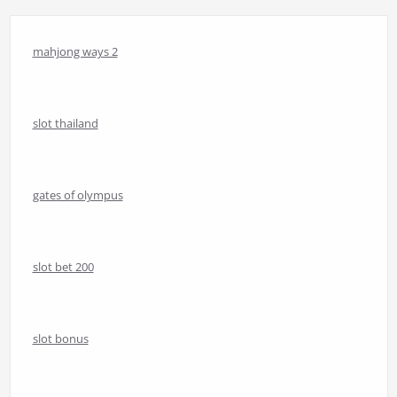
mahjong ways 2
slot thailand
gates of olympus
slot bet 200
slot bonus