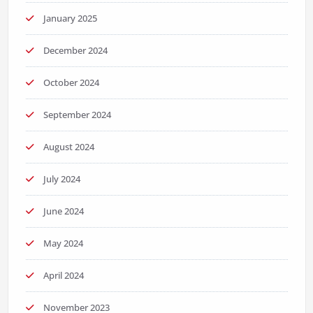
January 2025
December 2024
October 2024
September 2024
August 2024
July 2024
June 2024
May 2024
April 2024
November 2023