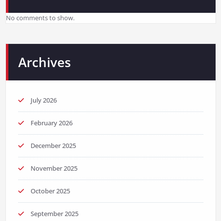
No comments to show.
Archives
July 2026
February 2026
December 2025
November 2025
October 2025
September 2025