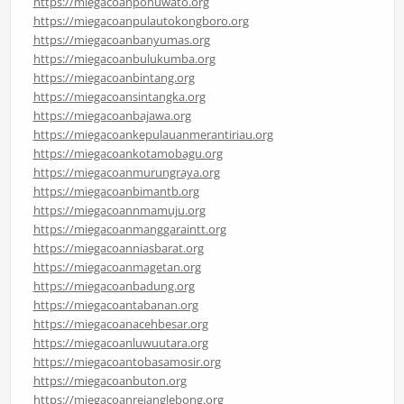
https://miegacoanpohuwato.org
https://miegacoanpulautokongboro.org
https://miegacoanbanyumas.org
https://miegacoanbulukumba.org
https://miegacoanbintang.org
https://miegacoansintangka.org
https://miegacoanbajawa.org
https://miegacoankepulauanmerantiriau.org
https://miegacoankotamobagu.org
https://miegacoanmurungraya.org
https://miegacoanbimantb.org
https://miegacoannmamuju.org
https://miegacoanmanggaraintt.org
https://miegacoanniasbarat.org
https://miegacoanmagetan.org
https://miegacoanbadung.org
https://miegacoantabanan.org
https://miegacoanacehbesar.org
https://miegacoanluwuutara.org
https://miegacoantobasamosir.org
https://miegacoanbuton.org
https://miegacoanrejanglebong.org