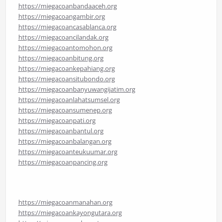
https://miegacoanbandaaceh.org
https://miegacoangambir.org
https://miegacoancasablanca.org
https://miegacoancilandak.org
https://miegacoantomohon.org
https://miegacoanbitung.org
https://miegacoankepahiang.org
https://miegacoansitubondo.org
https://miegacoanbanyuwangijatim.org
https://miegacoanlahatsumsel.org
https://miegacoansumenep.org
https://miegacoanpati.org
https://miegacoanbantul.org
https://miegacoanbalangan.org
https://miegacoanteukuumar.org
https://miegacoanpancing.org
https://miegacoanmanahan.org
https://miegacoankayongutara.org