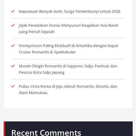
Kepulauan Banyak Aceh, Surga Tersembunyi untuk 2026
Jejak Peradaban Dunia: Menyusuri Keajaiban Asia Barat
yang Penuh Sejarah
Honeymoon Paling Eksklusif di Antartika dengan Kapal
Cruise: Romantis & Spektakuler
Musim Dingin Romantis di Sapporo: Salju, Festival, dan
Pesona Kota Salju Jepang
Pulau Cinta Korea di Jeju Island: Romantis, Eksotis, dan
Alam Memukau
Recent Comments