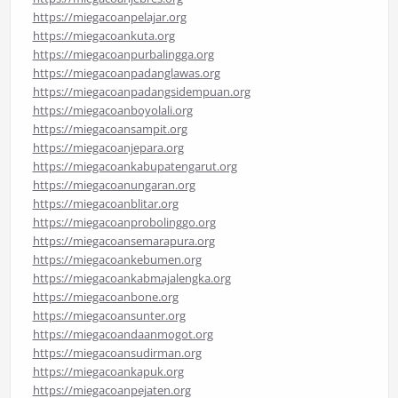
https://miegacoanpelajar.org
https://miegacoankuta.org
https://miegacoanpurbalingga.org
https://miegacoanpadanglawas.org
https://miegacoanpadangsidempuan.org
https://miegacoanboyolali.org
https://miegacoansampit.org
https://miegacoanjepara.org
https://miegacoankabupatengarut.org
https://miegacoanungaran.org
https://miegacoanblitar.org
https://miegacoanprobolinggo.org
https://miegacoansemarapura.org
https://miegacoankebumen.org
https://miegacoankabmajalengka.org
https://miegacoanbone.org
https://miegacoansunter.org
https://miegacoandaanmogot.org
https://miegacoansudirman.org
https://miegacoankapuk.org
https://miegacoanpejaten.org