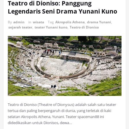
Teatro di Dioniso: Panggung
Legendaris Seni Drama Yunani Kuno
By
admin
in
wisata
Tag
Akropolis Athena
,
drama Yunani
,
sejarah teater
,
teater Yunani kuno
,
Teatro di Dioniso
Teatro di Dioniso (Theatre of Dionysus) adalah salah satu teater
tertua dan paling berpengaruh di dunia, yang terletak di kaki
selatan Akropolis Athena, Yunani. Teater spaceman88 ini
didedikasikan untuk Dionisos, dewa…