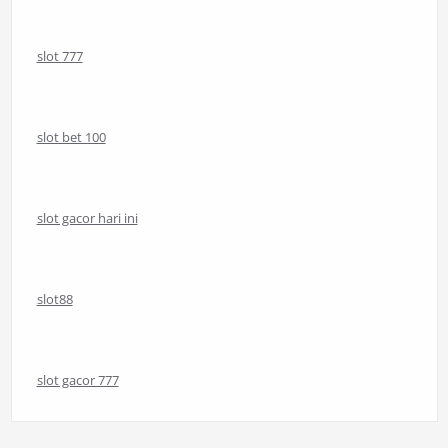
slot 777
slot bet 100
slot gacor hari ini
slot88
slot gacor 777