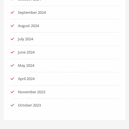
September 2024
August 2024
July 2024
June 2024
May 2024
April 2024
November 2023
October 2023