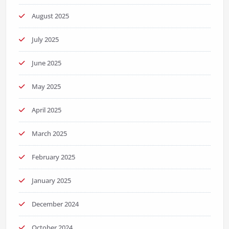
August 2025
July 2025
June 2025
May 2025
April 2025
March 2025
February 2025
January 2025
December 2024
October 2024