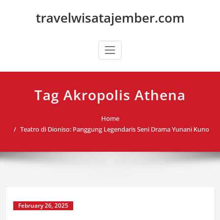
Skip
travelwisatajember.com
to
content
Tag Akropolis Athena
Home
Teatro di Dioniso: Panggung Legendaris Seni Drama Yunani Kuno
February 26, 2025