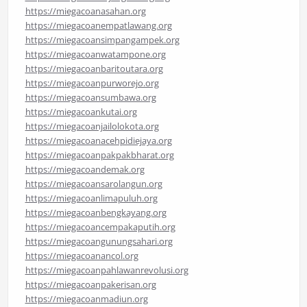
https://miegacoanasahan.org
https://miegacoanempatlawang.org
https://miegacoansimpangampek.org
https://miegacoanwatampone.org
https://miegacoanbaritoutara.org
https://miegacoanpurworejo.org
https://miegacoansumbawa.org
https://miegacoankutai.org
https://miegacoanjailolokota.org
https://miegacoanacehpidiejaya.org
https://miegacoanpakpakbharat.org
https://miegacoandemak.org
https://miegacoansarolangun.org
https://miegacoanlimapuluh.org
https://miegacoanbengkayang.org
https://miegacoancempakaputih.org
https://miegacoangunungsahari.org
https://miegacoanancol.org
https://miegacoanpahlawanrevolusi.org
https://miegacoanpakerisan.org
https://miegacoanmadiun.org