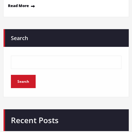
Read More
Search
Search
Recent Posts