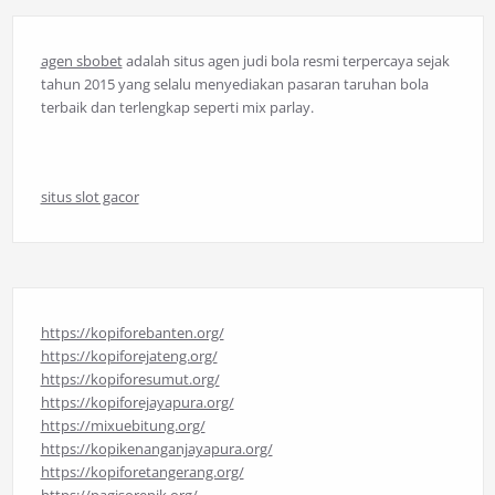
agen sbobet
adalah situs agen judi bola resmi terpercaya sejak
tahun 2015 yang selalu menyediakan pasaran taruhan bola
terbaik dan terlengkap seperti mix parlay.
situs slot gacor
https://kopiforebanten.org/
https://kopiforejateng.org/
https://kopiforesumut.org/
https://kopiforejayapura.org/
https://mixuebitung.org/
https://kopikenanganjayapura.org/
https://kopiforetangerang.org/
https://pagisorepik.org/