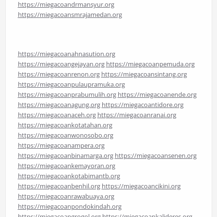
https://miegacoandrmansyur.org
https://miegacoansmrajamedan.org
https://miegacoanahnasution.org
https://miegacoangejayan.org
https://miegacoanpemuda.org
https://miegacoanrenon.org
https://miegacoansintang.org
https://miegacoanpulaupramuka.org
https://miegacoanprabumulih.org
https://miegacoanende.org
https://miegacoanagung.org
https://miegacoantidore.org
https://miegacoanaceh.org
https://miegacoanranai.org
https://miegacoankotatahan.org
https://miegacoanwonosobo.org
https://miegacoanampera.org
https://miegacoanbinamarga.org
https://miegacoansenen.org
https://miegacoankemayoran.org
https://miegacoankotabimantb.org
https://miegacoanbenhil.org
https://miegacoancikini.org
https://miegacoanrawabuaya.org
https://miegacoanpondokindah.org
https://miegacoangrogol.org
https://miegacoankalideres.org