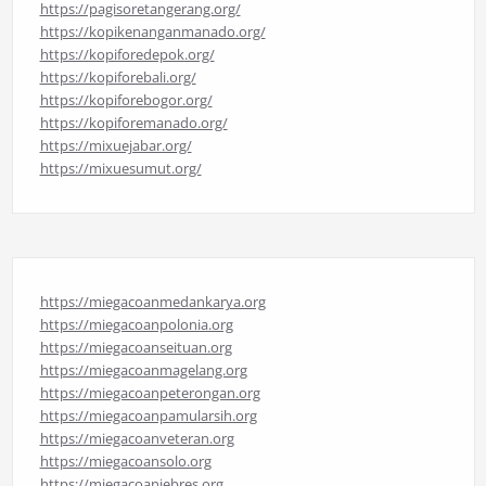
https://pagisoretangerang.org/
https://kopikenanganmanado.org/
https://kopiforedepok.org/
https://kopiforebali.org/
https://kopiforebogor.org/
https://kopiforemanado.org/
https://mixuejabar.org/
https://mixuesumut.org/
https://miegacoanmedankarya.org
https://miegacoanpolonia.org
https://miegacoanseituan.org
https://miegacoanmagelang.org
https://miegacoanpeterongan.org
https://miegacoanpamularsih.org
https://miegacoanveteran.org
https://miegacoansolo.org
https://miegacoanjebres.org