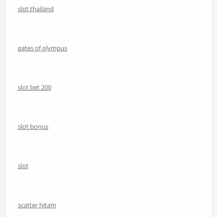
slot thailand
gates of olympus
slot bet 200
slot bonus
slot
scatter hitam