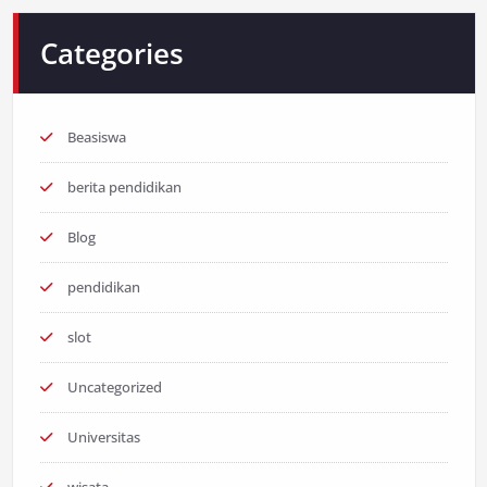
Categories
Beasiswa
berita pendidikan
Blog
pendidikan
slot
Uncategorized
Universitas
wisata