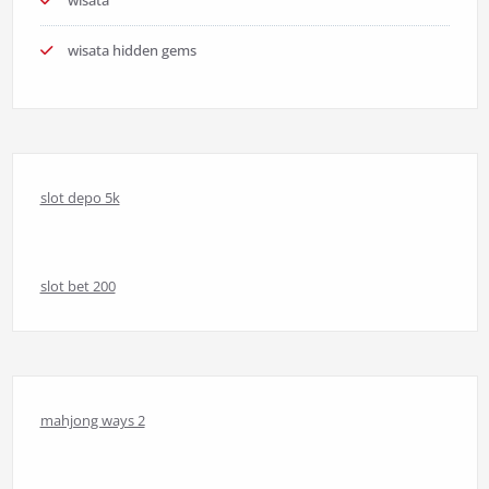
wisata hidden gems
slot depo 5k
slot bet 200
mahjong ways 2