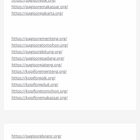
https://pagisoremakassar.org/
https://pagisorejakarta.org/
https://pagisorementeng.org/
https://pagisoretomohon.org/
https://pagisorebitung.org/
https://pagisorepadang.org/
https://pagisorejateng.org/
https://kopiforementeng.org/
https://kopiforepik.org/
https://kopiforepluit.org/
https://kopiforetomohon.org/
https://kopiforemakassar.org/
https://pagisorebogor.org/