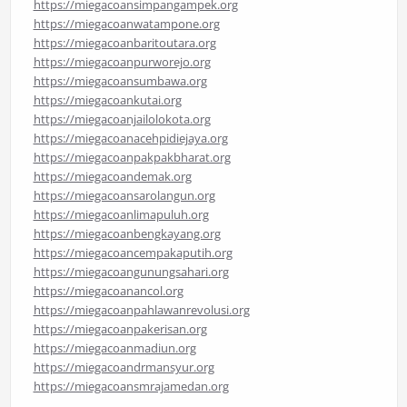
https://miegacoansimpangampek.org
https://miegacoanwatampone.org
https://miegacoanbaritoutara.org
https://miegacoanpurworejo.org
https://miegacoansumbawa.org
https://miegacoankutai.org
https://miegacoanjailolokota.org
https://miegacoanacehpidiejaya.org
https://miegacoanpakpakbharat.org
https://miegacoandemak.org
https://miegacoansarolangun.org
https://miegacoanlimapuluh.org
https://miegacoanbengkayang.org
https://miegacoancempakaputih.org
https://miegacoangunungsahari.org
https://miegacoanancol.org
https://miegacoanpahlawanrevolusi.org
https://miegacoanpakerisan.org
https://miegacoanmadiun.org
https://miegacoandrmansyur.org
https://miegacoansmrajamedan.org