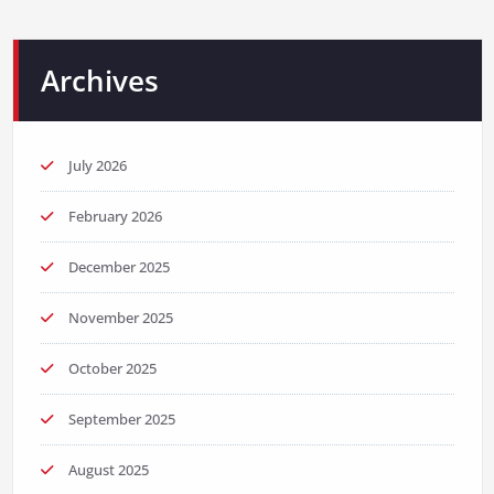
Archives
July 2026
February 2026
December 2025
November 2025
October 2025
September 2025
August 2025