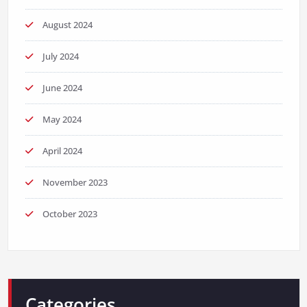
August 2024
July 2024
June 2024
May 2024
April 2024
November 2023
October 2023
Categories