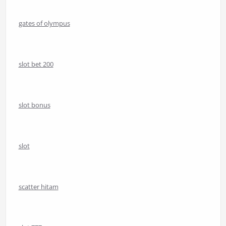
gates of olympus
slot bet 200
slot bonus
slot
scatter hitam