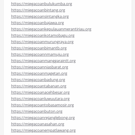
https://miegacoanbulukumba.org
https://miegacoanbintang.org
https://miegacoansintangka.org
https://miegacoanbajawa.org
https://miegacoankepulauanmerantiriau.org
https://miegacoankotamobagu.org
https://miegacoanmurungraya.org
https://miegacoanbimantb.org
https://miegacoannmamuju.org
https://miegacoanmanggaraintt.org
https://miegacoanniasbarat.org
https://miegacoanmagetan.org
https://miegacoanbadung.org
https://miegacoantabanan.org
https://miegacoanacehbesar.org
https://miegacoanluwuutara.org
https://miegacoantobasamosir.org
https://miegacoanbuton.org
https://miegacoanrejanglebong.org
https://miegacoanasahan.org
https://miegacoanempatlawang.org