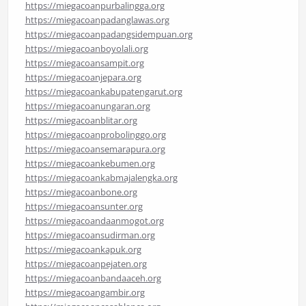
https://miegacoanpurbalingga.org
https://miegacoanpadanglawas.org
https://miegacoanpadangsidempuan.org
https://miegacoanboyolali.org
https://miegacoansampit.org
https://miegacoanjepara.org
https://miegacoankabupatengarut.org
https://miegacoanungaran.org
https://miegacoanblitar.org
https://miegacoanprobolinggo.org
https://miegacoansemarapura.org
https://miegacoankebumen.org
https://miegacoankabmajalengka.org
https://miegacoanbone.org
https://miegacoansunter.org
https://miegacoandaanmogot.org
https://miegacoansudirman.org
https://miegacoankapuk.org
https://miegacoanpejaten.org
https://miegacoanbandaaceh.org
https://miegacoangambir.org