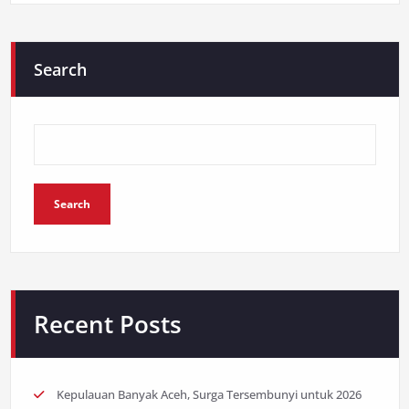
Search
Search
Recent Posts
Kepulauan Banyak Aceh, Surga Tersembunyi untuk 2026