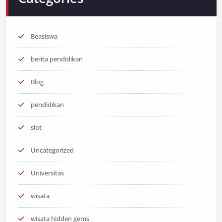
Beasiswa
berita pendidikan
Blog
pendidikan
slot
Uncategorized
Universitas
wisata
wisata hidden gems