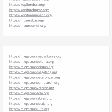
https://kopiforebali.org/
https://kopiforebogor.org/
https://kopiforemanado.org/
https://mixuejabar.org/
https://mixuesumut.org/
https://miegacoanmedankarya.org
https://miegacoanpolonia.org
https://miegacoanseituan.org
https://miegacoanmagelang.org
https://miegacoanpeterongan.org
https://miegacoanpamularsih.org
https://miegacoanveteran.org
https://miegacoansolo.org
https://miegacoanjebres.org
https://miegacoanpelajar.org
https://miegacoankuta.org