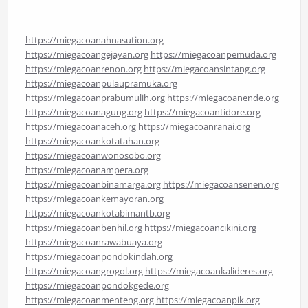
https://miegacoanahnasution.org
https://miegacoangejayan.org
https://miegacoanpemuda.org
https://miegacoanrenon.org
https://miegacoansintang.org
https://miegacoanpulaupramuka.org
https://miegacoanprabumulih.org
https://miegacoanende.org
https://miegacoanagung.org
https://miegacoantidore.org
https://miegacoanaceh.org
https://miegacoanranai.org
https://miegacoankotatahan.org
https://miegacoanwonosobo.org
https://miegacoanampera.org
https://miegacoanbinamarga.org
https://miegacoansenen.org
https://miegacoankemayoran.org
https://miegacoankotabimantb.org
https://miegacoanbenhil.org
https://miegacoancikini.org
https://miegacoanrawabuaya.org
https://miegacoanpondokindah.org
https://miegacoangrogol.org
https://miegacoankalideres.org
https://miegacoanpondokgede.org
https://miegacoanmenteng.org
https://miegacoanpik.org