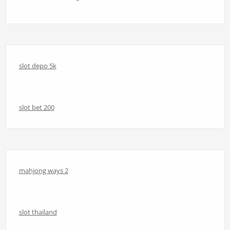
slot depo 5k
slot bet 200
mahjong ways 2
slot thailand