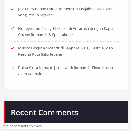
Jejak Peradaban Dunia: Menyusuri Keajaiban Asia Barat
yang Penuh Sejarah
Honeymoon Paling Eksklusif di Antartika dengan Kapal
Cruise: Romantis & Spektakuler
Musim Dingin Romantis di Sapporo: Salju, Festival, dan
Pesona Kota Salju Jepang
Pulau Cinta Korea di Jeju Island: Romantis, Eksotis, dan
Alam Memukau
Recent Comments
No comments to show.