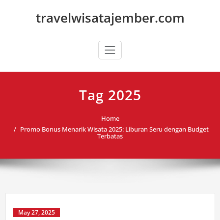
Skip
travelwisatajember.com
to
content
Tag 2025
Home
Promo Bonus Menarik Wisata 2025: Liburan Seru dengan Budget
Terbatas
May 27, 2025