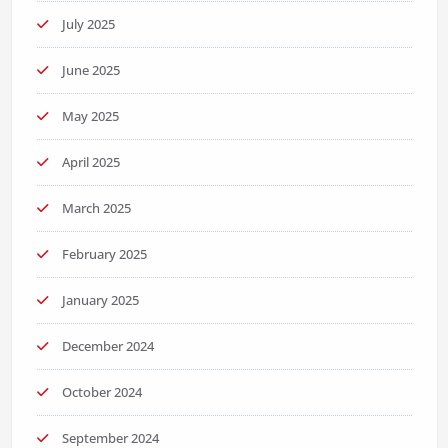
July 2025
June 2025
May 2025
April 2025
March 2025
February 2025
January 2025
December 2024
October 2024
September 2024