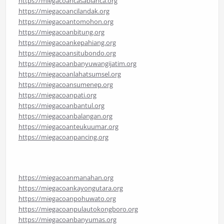
https://miegacoancasablanca.org
https://miegacoancilandak.org
https://miegacoantomohon.org
https://miegacoanbitung.org
https://miegacoankepahiang.org
https://miegacoansitubondo.org
https://miegacoanbanyuwangijatim.org
https://miegacoanlahatsumsel.org
https://miegacoansumenep.org
https://miegacoanpati.org
https://miegacoanbantul.org
https://miegacoanbalangan.org
https://miegacoanteukuumar.org
https://miegacoanpancing.org
https://miegacoanmanahan.org
https://miegacoankayongutara.org
https://miegacoanpohuwato.org
https://miegacoanpulautokongboro.org
https://miegacoanbanyumas.org